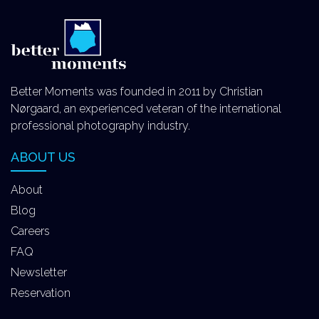
Better Moments was founded in 2011 by Christian
Nørgaard, an experienced veteran of the international
professional photography industry.
ABOUT US
About
Blog
Careers
FAQ
Newsletter
Reservation