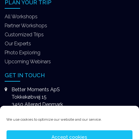
PLAN YOUR TRIP
All Workshops
Partner Workshops
Customized Trips
Our Experts
Photo Exploring
Upcoming Webinars
GET IN TOUCH
Better Moments ApS
Tokkekøbvej 15
3450 Allerød Denmark
+4531578747
We use cookies to optimize our website and our service.
contact@better-moments.com
Accept cookies