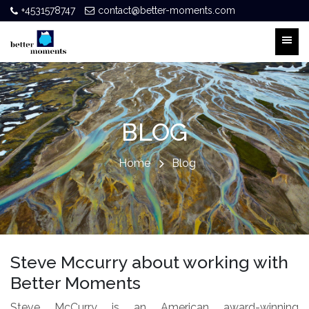
+4531578747
contact@better-moments.com
BLOG
Home
Blog
Steve Mccurry about working with
Better Moments
Steve McCurry is an American award-winning