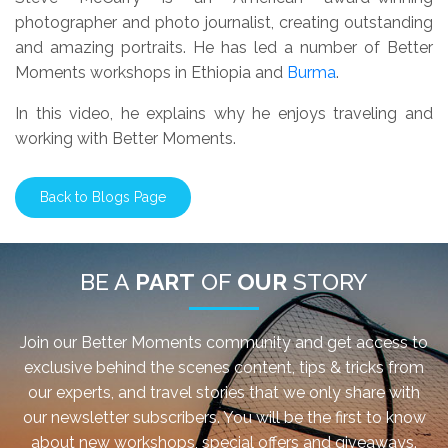
photographer and photo journalist, creating outstanding
and amazing portraits. He has led a number of Better
Moments workshops in Ethiopia and
Burma
.
In this video, he explains why he enjoys traveling and
working with Better Moments.
Back to Blogs Page
BE A
PART
OF
OUR
STORY
Join our Better Moments community and get access to
exclusive behind the scenes content, tips & tricks from
our experts, and travel stories that we only share with
our newsletter subscribers. You will be the first to know
about new workshops, special offers and giveaways.