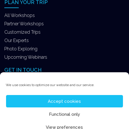
PLAN YOUR TRIP
All Workshops
Partner Workshops
Customized Trips
Our Experts
Photo Exploring
Upcoming Webinars
GET IN TOUCH
Better Moments ApS
We use cookies to optimize our website and our service.
Tokkekøbvej 15
3450 Allerød Denmark
Accept cookies
+4531578747
Functional only
contact@better-moments.com
View preferences