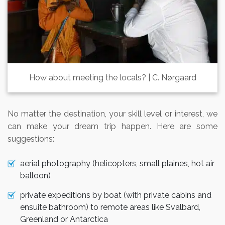
How about meeting the locals? | C. Nørgaard
No matter the destination, your skill level or interest, we
can make your dream trip happen. Here are some
suggestions:
aerial photography (helicopters, small plaines, hot air
balloon)
private expeditions by boat (with private cabins and
ensuite bathroom) to remote areas like Svalbard,
Greenland or Antarctica