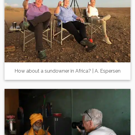
How about a sundowner in Africa? | A. Espersen