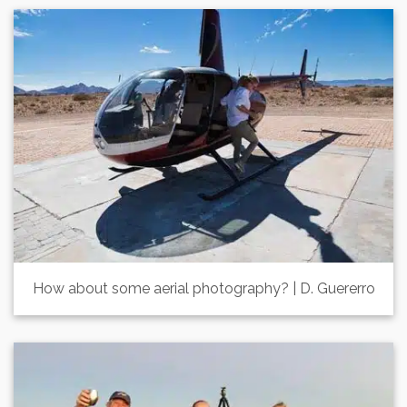
How about some aerial photography? | D. Guererro