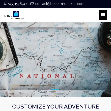
+4531578747
contact@better-moments.com
CUSTOMIZE YOUR ADVENTURE