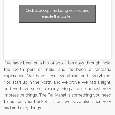
Click to accept marketing cookies and
enable this content
“We have been on a trip of about ten days through India,
the North part of India, and it’s been a fantastic
experience. We have seen everything and everything.
You start up in the North, and we drove, we had a flight,
and we have seen so many things. To be honest, very
impressive things. The Taj Mahal is something you need
to put on your bucket list, but we have also seen very
sad and dirty things.