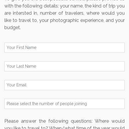
with the following details: your name, the kind of trip you
are intersted in, number of travelers, where would you
like to travel to, your photographic experience, and your
budget.
Please answer the following questions: Where would
you like to travel to? When/what time of the year would