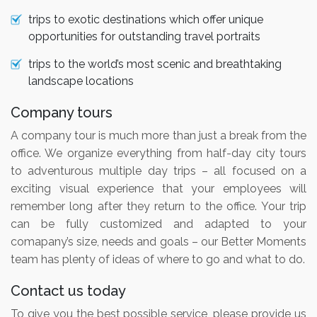
trips to exotic destinations which offer unique
opportunities for outstanding travel portraits
trips to the world’s most scenic and breathtaking
landscape locations
Company tours
A company tour is much more than just a break from the
office. We organize everything from half-day city tours
to adventurous multiple day trips – all focused on a
exciting visual experience that your employees will
remember long after they return to the office. Your trip
can be fully customized and adapted to your
comapany’s size, needs and goals – our Better Moments
team has plenty of ideas of where to go and what to do.
Contact us today
To give you the best possible service, please provide us