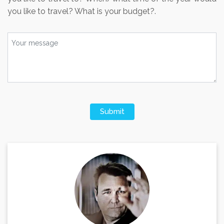
you like to travel? What is your budget?.