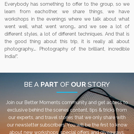
Everybody has something to offer to the group, so we
learn from eachother, we share things, we have
workshops in the evenings where we talk about what
went well, what went wrong… and we see a lot of
different styles, a lot of different techniques. And that is
the good thing about this trip, it is really all about
photography…. Photography of the brilliant, incredible
India!”.
BE A
PART
OF
OUR
STORY
Join our Better Moments community and get access to
exclusive behind the scenes content, tips & tricks from
our experts, and travel stories that we only share with
our newsletter subscribers. You will be the first to know
about new workshops, special offers and giveaways.