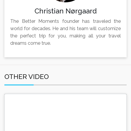
Christian Nørgaard
The Better Moments founder has traveled the
world for decades. He and his team will customize
the perfect trip for you, making all your travel
dreams come true.
OTHER VIDEO