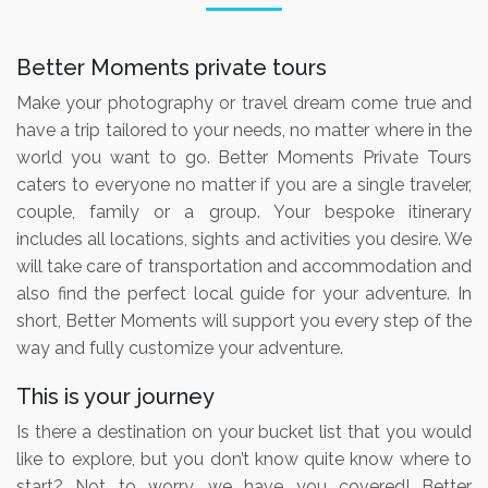
Better Moments private tours
Make your photography or travel dream come true and
have a trip tailored to your needs, no matter where in the
world you want to go. Better Moments Private Tours
caters to everyone no matter if you are a single traveler,
couple, family or a group. Your bespoke itinerary
includes all locations, sights and activities you desire. We
will take care of transportation and accommodation and
also find the perfect local guide for your adventure. In
short, Better Moments will support you every step of the
way and fully customize your adventure.
This is your journey
Is there a destination on your bucket list that you would
like to explore, but you don’t know quite know where to
start? Not to worry, we have you covered! Better