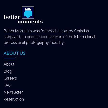
Better Moments was founded in 2011 by Christian
Nørgaard, an experienced veteran of the international
professional photography industry.
ABOUT US
About
Blog
Careers
FAQ
Newsletter
Reservation