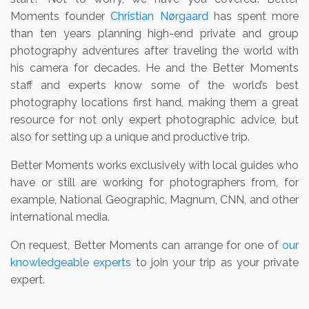
Moments founder
Christian Nørgaard
has spent more
than ten years planning high-end private and group
photography adventures after traveling the world with
his camera for decades. He and the Better Moments
staff and experts know some of the world’s best
photography locations first hand, making them a great
resource for not only expert photographic advice, but
also for setting up a unique and productive trip.
Better Moments works exclusively with local guides who
have or still are working for photographers from, for
example, National Geographic, Magnum, CNN, and other
international media.
On request, Better Moments can arrange for one of
our
knowledgeable experts
to join your trip as your private
expert.