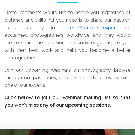
Better Moments would like to inspire you regardless of
distance and skills. All you need is to share our passion
for photography. Our
Better Moments experts
are
acclaimed photographers worldwide, and they would
like to share their passion and knowledge, inspire you
with their best work and help you become a better
photographer.
Join our upcoming webinars on photography, browse
through our past ones, or book a portfolio review with
one of our experts.
Click below to join our webinar mailing list so that
you won’t miss any of our upcoming sessions.