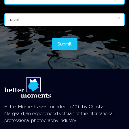
Better Moments was founded in 2011 by Christian
Nørgaard, an experienced veteran of the international
professional photography industry.