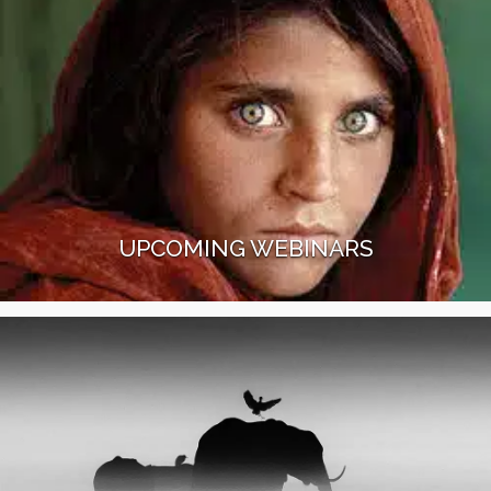
UPCOMING WEBINARS
Join our Better Moments webinars with
photography experts like James Nachtwey, Steve
McCurry, Sisse Brimberg, or Tom D. Jones.
Read More