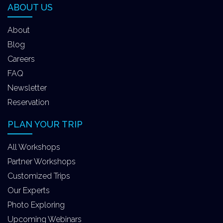
ABOUT US
About
Blog
Careers
FAQ
Newsletter
Reservation
PLAN YOUR TRIP
All Workshops
Partner Workshops
Customized Trips
Our Experts
Photo Exploring
Upcoming Webinars