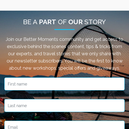
Have you missed any of our past webinars with our
Better Moments experts? Not to worry, you can
BE A
PART
OF
OUR
STORY
watch the recordings here.
Read More
Join our Better Moments community and get access to
exclusive behind the scenes content, tips & tricks from
our experts, and travel stories that we only share with
our newsletter subscribers. You will be the first to know
about new workshops, special offers and giveaways.