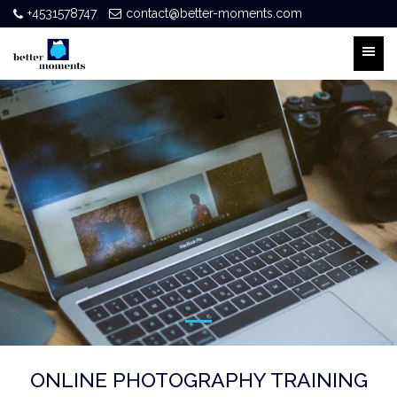
+4531578747
contact@better-moments.com
ONLINE PHOTOGRAPHY TRAINING