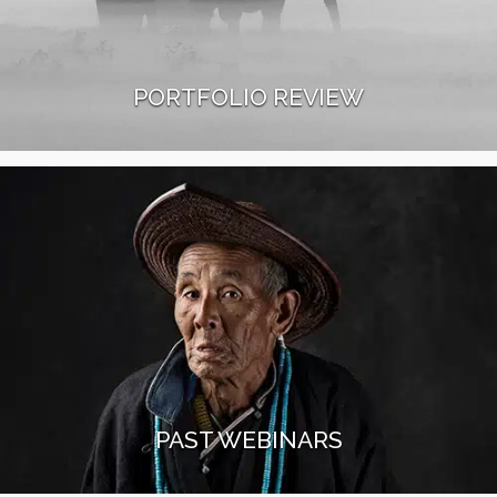
PORTFOLIO REVIEW
Our experienced workshop leaders will review your
portfolio during a 1-to-1 session. You will receive
valuable feedback and learn about their personal
tips and tricks.
Read More
PAST WEBINARS