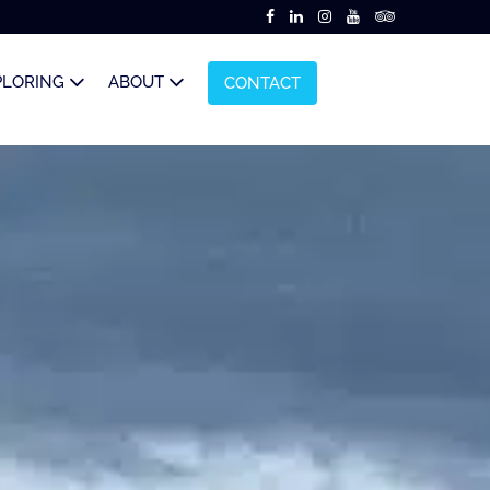
PLORING
ABOUT
CONTACT