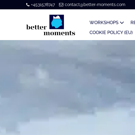
+4531578747
contact@better-moments.com
WORKSHOPS
R
COOKIE POLICY (EU)