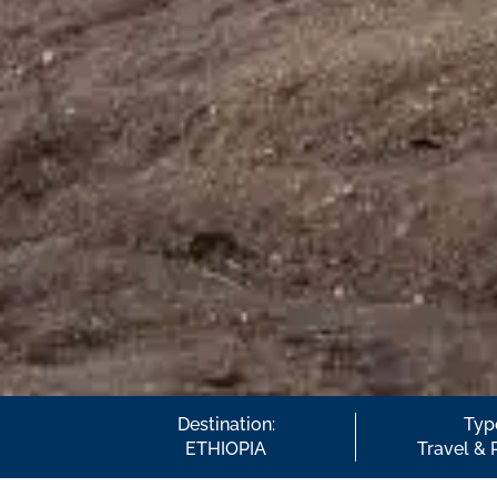
Destination:
Typ
ETHIOPIA
Travel & 