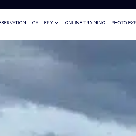
ESERVATION
GALLERY
ONLINE TRAINING
PHOTO EX