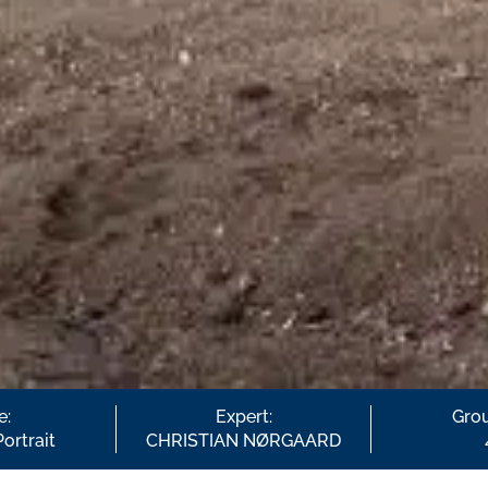
e:
Expert:
Grou
Portrait
CHRISTIAN NØRGAARD