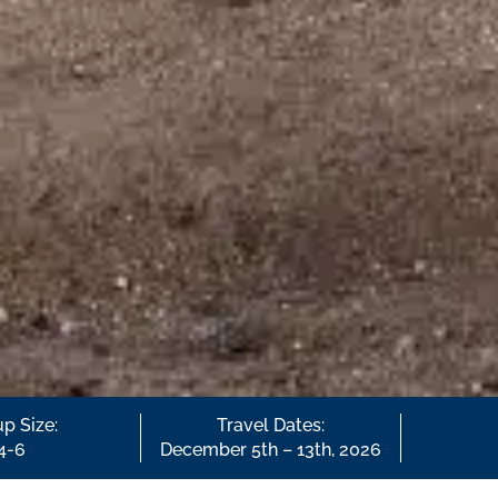
p Size:
Travel Dates:
4-6
December 5th – 13th, 2026