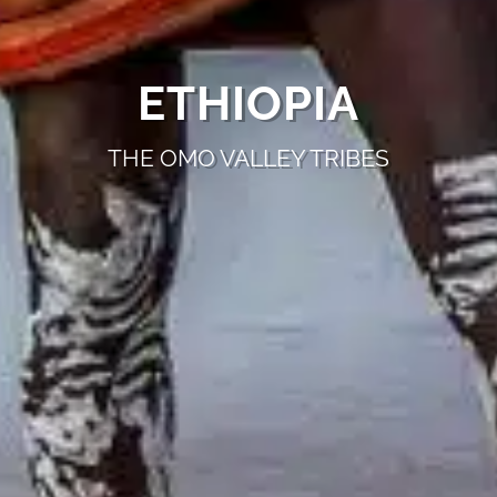
ETHIOPIA
THE OMO VALLEY TRIBES