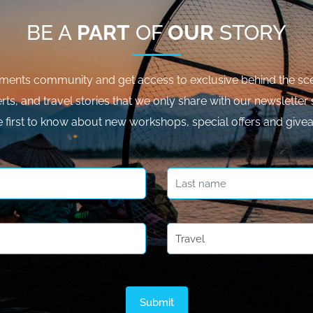
BE A
PART
OF
OUR
STORY
ments community and get access to exclusive behind the sce
rts, and travel stories that we only share with our newsletter 
e first to know about new workshops, special offers and give