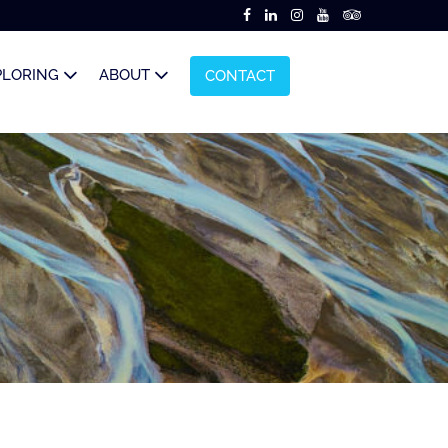
PLORING
ABOUT
CONTACT