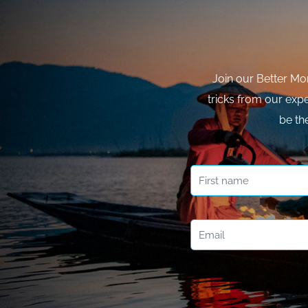
Join our Better Mo
tricks from our expe
be th