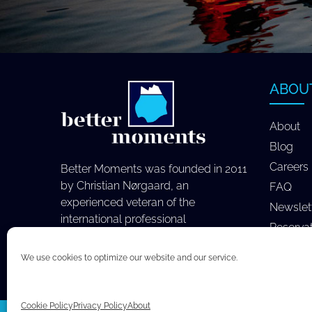
ABOU
About
Blog
Careers
Better Moments was founded in 2011
by Christian Nørgaard, an
FAQ
experienced veteran of the
Newslet
international professional
Reserva
photography industry.
We use cookies to optimize our website and our service.
Cookie Policy
Privacy Policy
About