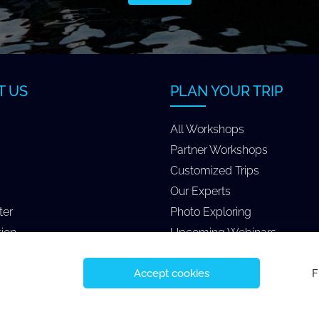
T US
PLAN YOUR TRIP
All Workshops
Partner Workshops
Customized Trips
Our Experts
ter
Photo Exploring
tion
Upcoming Webinars
Accept cookies
F