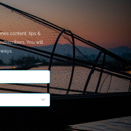
nes content, tips &
subscribers. You will
aways.