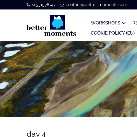
+4531578747
contact@better-moments.com
WORKSHOPS
R
COOKIE POLICY (EU)
day 4