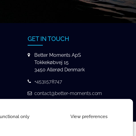
GET IN TOUCH
Better Moments ApS
Tokkekøbvej 15
3450 Allerød Denmark
+4531578747
contact@better-moments.com
unctional only
View preferences