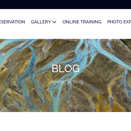
ESERVATION
GALLERY
ONLINE TRAINING
PHOTO EX
BLOG
Home
Blog