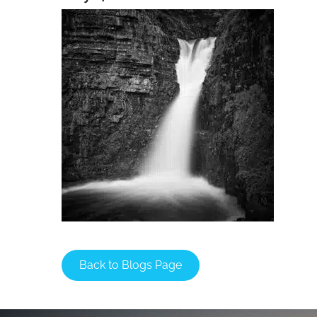
Back to Blogs Page