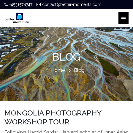
+4531578747
contact@better-moments.com
BLOG
Home
Blog
MONGOLIA PHOTOGRAPHY
WORKSHOP TOUR
Following Hamid Sardar, Harvard scholar of Inner Asian