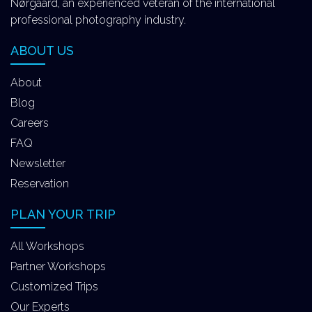
Nørgaard, an experienced veteran of the international
professional photography industry.
ABOUT US
About
Blog
Careers
FAQ
Newsletter
Reservation
PLAN YOUR TRIP
All Workshops
Partner Workshops
Customized Trips
Our Experts