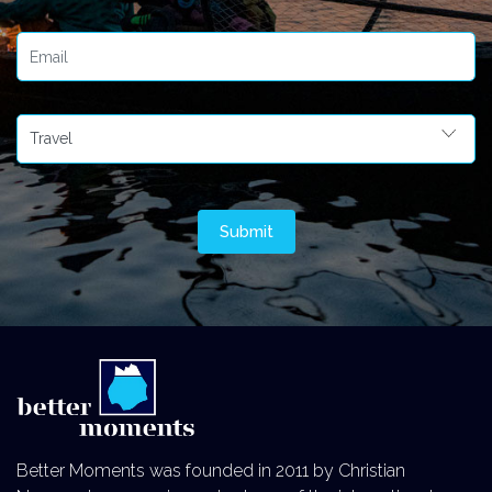
Better Moments was founded in 2011 by Christian