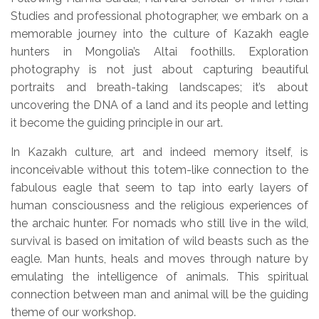
Studies and professional photographer, we embark on a
memorable journey into the culture of Kazakh eagle
hunters in Mongolia’s Altai foothills. Exploration
photography is not just about capturing beautiful
portraits and breath-taking landscapes; it’s about
uncovering the DNA of a land and its people and letting
it become the guiding principle in our art.
In Kazakh culture, art and indeed memory itself, is
inconceivable without this totem-like connection to the
fabulous eagle that seem to tap into early layers of
human consciousness and the religious experiences of
the archaic hunter. For nomads who still live in the wild,
survival is based on imitation of wild beasts such as the
eagle. Man hunts, heals and moves through nature by
emulating the intelligence of animals. This spiritual
connection between man and animal will be the guiding
theme of our workshop.