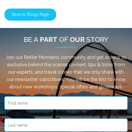
Back to Blogs Page
BE A
PART
OF
OUR
STORY
Join our Better Moments community and get access to
exclusive behind the scenes content, tips & tricks from
our experts, and travel stories that we only share with
our newsletter subscribers. You will be the first to know
about new workshops, special offers and giveaways.