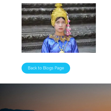
Back to Blogs Page