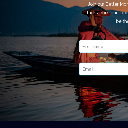
Join our Better Mo
tricks from our expe
be th