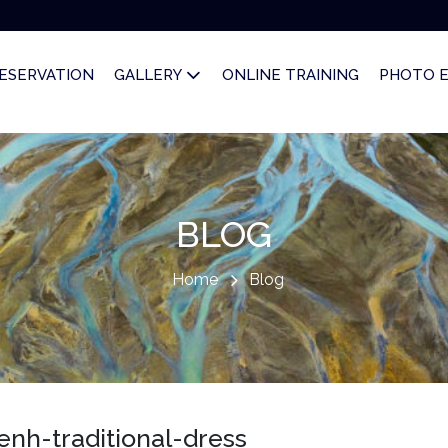
ESERVATION
GALLERY
ONLINE TRAINING
PHOTO 
BLOG
Home
Blog
h-traditional-dress