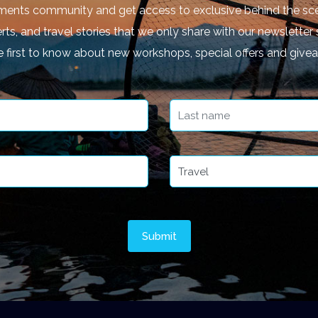
ments community and get access to exclusive behind the sce
rts, and travel stories that we only share with our newsletter 
e first to know about new workshops, special offers and give