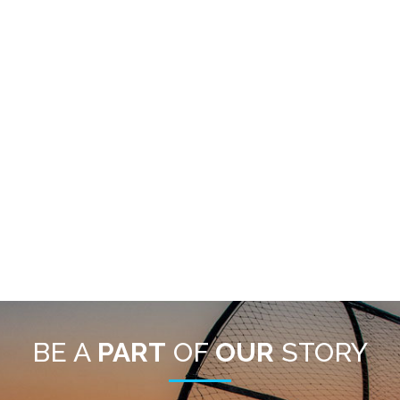
BE A
PART
OF
OUR
STORY