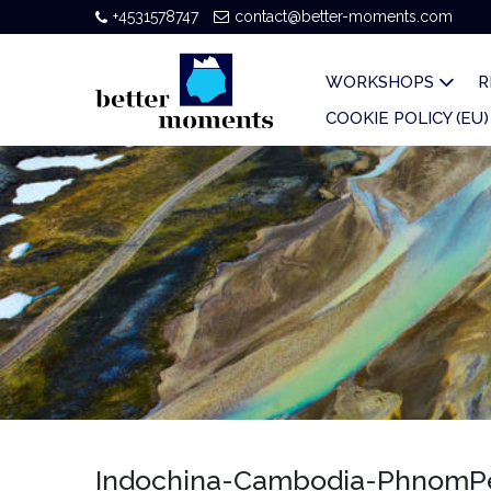
+4531578747
contact@better-moments.com
WORKSHOPS
R
COOKIE POLICY (EU)
Indochina-Cambodia-PhnomPen