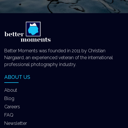
Better Moments was founded in 2011 by Christian
Nørgaard, an experienced veteran of the international
professional photography industry.
ABOUT US
About
Blog
Careers
FAQ
Newsletter