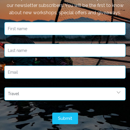
our newsletter subscribers. You will be the first to know
about new workshops, special offers and giveaways.