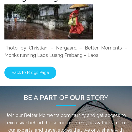
Photo by Christian – Nørgaard – Better Moments –
Monks running Laos Luang Prabang – Laos
Back to Blogs Page
BE A
PART
OF
OUR
STORY
Join our Better Moments community and get access to
exclusive behind the scenes content, tips & tricks from
our experts, and travel stories that we only share with