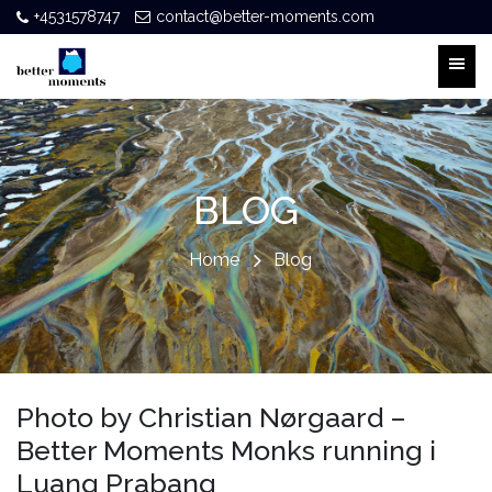
+4531578747
contact@better-moments.com
BLOG
Home
Blog
Photo by Christian Nørgaard –
Better Moments Monks running i
Luang Prabang