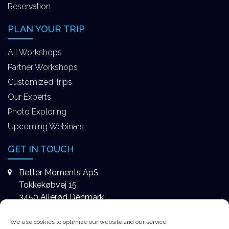
Reservation
PLAN YOUR TRIP
All Workshops
Partner Workshops
Customized Trips
Our Experts
Photo Exploring
Upcoming Webinars
GET IN TOUCH
Better Moments ApS
Tokkekøbvej 15
3450 Allerød Denmark
+4531578747
We use cookies to optimize our website and our service.