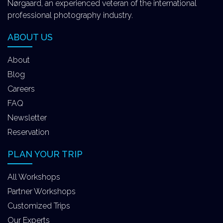
Nørgaard, an experienced veteran of the international
professional photography industry.
ABOUT US
About
Blog
Careers
FAQ
Newsletter
Reservation
PLAN YOUR TRIP
All Workshops
Partner Workshops
Customized Trips
Our Experts