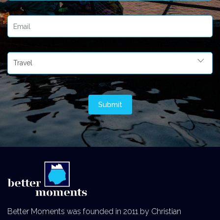
Better Moments was founded in 2011 by Christian