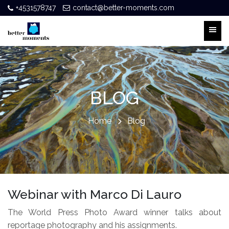
+4531578747
contact@better-moments.com
BLOG
Home
Blog
Webinar with Marco Di Lauro
The World Press Photo Award winner talks about
reportage photography and his assignments.