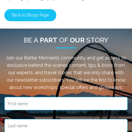
Back to Blogs Page
BE A
PART
OF
OUR
STORY
Join our Better Moments community and get access to
exclusive behind the scenes content, tips & tricks from
our experts, and travel stories that we only share with
our newsletter subscribers. You will be the first to know
about new workshops, special offers and giveaways.