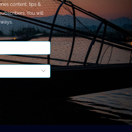
nes content, tips &
subscribers. You will
aways.