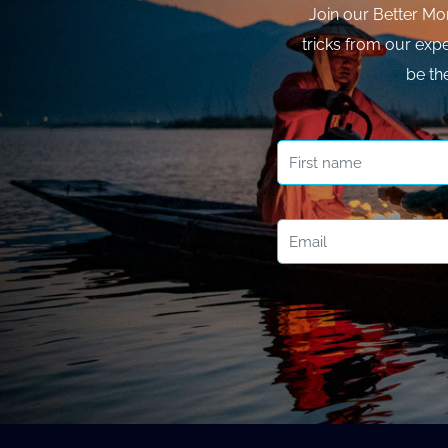
Join our Better Mo
tricks from our expe
be th