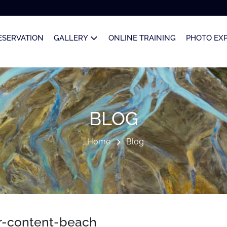
ESERVATION
GALLERY
ONLINE TRAINING
PHOTO EX
BLOG
Home
Blog
r-content-beach