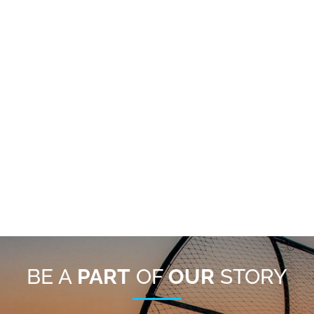
BE A
PART
OF
OUR
STORY