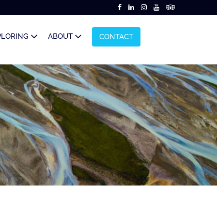
PLORING
ABOUT
CONTACT