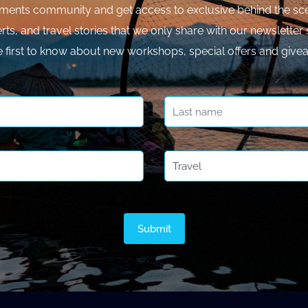
ments community and get access to exclusive behind the sce
rts, and travel stories that we only share with our newsletter 
e first to know about new workshops, special offers and give