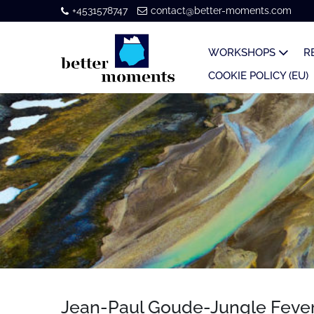
+4531578747
contact@better-moments.com
WORKSHOPS
R
COOKIE POLICY (EU)
Jean-Paul Goude-Jungle Feve