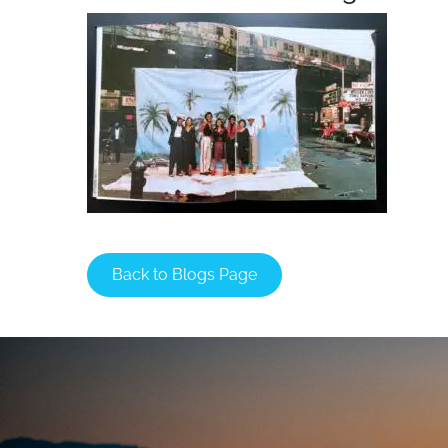
Back to Blogs Page