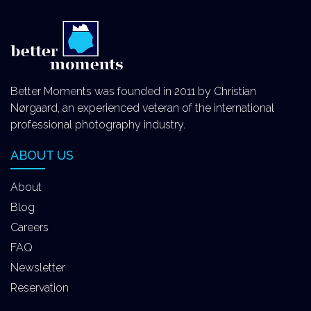
Better Moments was founded in 2011 by Christian
Nørgaard, an experienced veteran of the international
professional photography industry.
ABOUT US
About
Blog
Careers
FAQ
Newsletter
Reservation