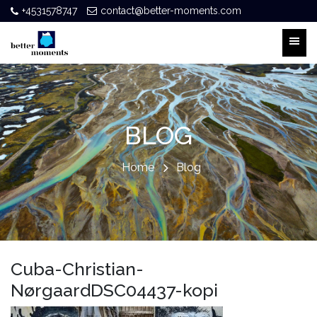
+4531578747
contact@better-moments.com
BLOG
Home
Blog
Cuba-Christian-
NørgaardDSC04437-kopi