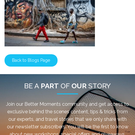
Back to Blogs Page
BE A
PART
OF
OUR
STORY
Join our Better Moments community and get access to
exclusive behind the scenes content, tips & tricks from
our experts, and travel stories that we only share with
our newsletter subscribers. You will be the first to know
about new workshops, special offers and giveaways.