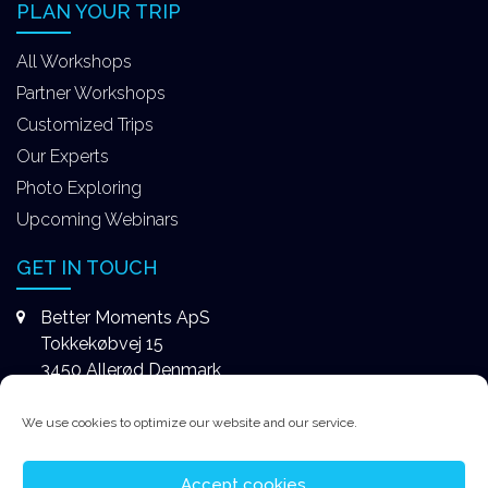
PLAN YOUR TRIP
All Workshops
Partner Workshops
Customized Trips
Our Experts
Photo Exploring
Upcoming Webinars
GET IN TOUCH
Better Moments ApS
Tokkekøbvej 15
3450 Allerød Denmark
+4531578747
We use cookies to optimize our website and our service.
contact@better-moments.com
Accept cookies