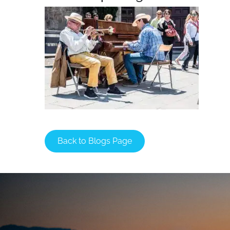
Back to Blogs Page