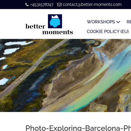
+4531578747
contact@better-moments.com
WORKSHOPS
R
COOKIE POLICY (EU)
Photo-Exploring-Barcelona-Ph