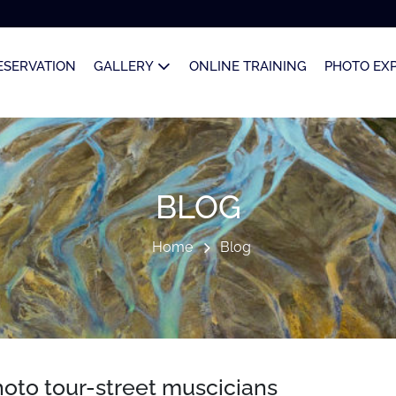
ESERVATION
GALLERY
ONLINE TRAINING
PHOTO EX
BLOG
Home
Blog
oto tour-street muscicians