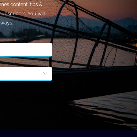
nes content, tips &
subscribers. You will
aways.