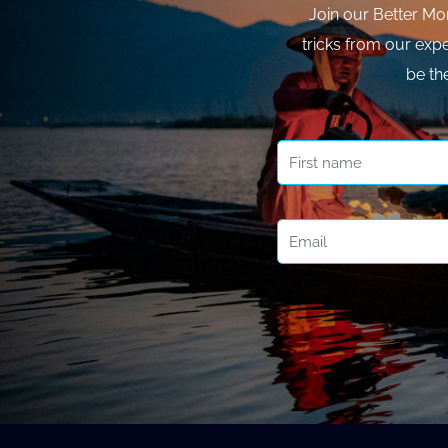
Join our Better Mo
tricks from our expe
be th