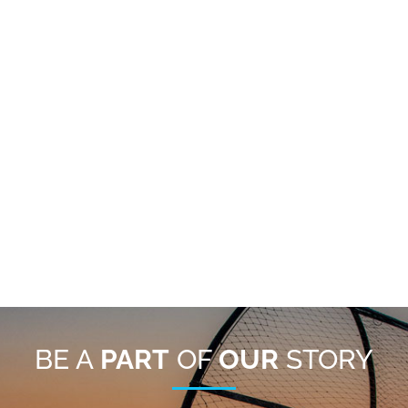
BE A
PART
OF
OUR
STORY