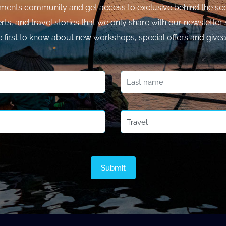
ments community and get access to exclusive behind the sce
rts, and travel stories that we only share with our newsletter 
e first to know about new workshops, special offers and give