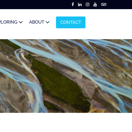
PLORING
ABOUT
CONTACT