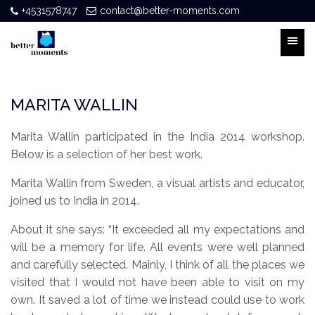
+4531578747
contact@better-moments.com
MARITA WALLIN
Marita Wallin participated in the India 2014 workshop.
Below is a selection of her best work.
Marita Wallin from Sweden, a visual artists and educator,
joined us to India in 2014.
About it she says: “It exceeded all my expectations and
will be a memory for life. All events were well planned
and carefully selected. Mainly, I think of all the places we
visited that I would not have been able to visit on my
own. It saved a lot of time we instead could use to work