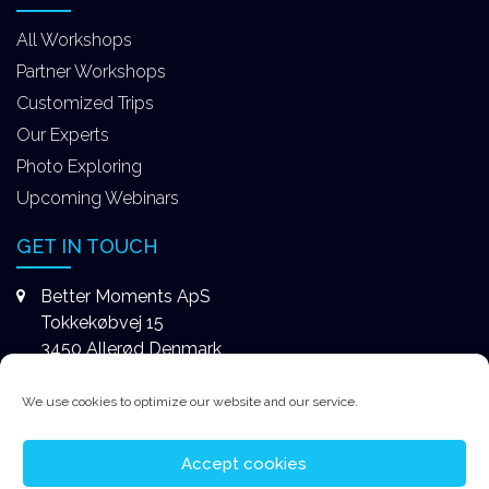
All Workshops
Partner Workshops
Customized Trips
Our Experts
Photo Exploring
Upcoming Webinars
GET IN TOUCH
Better Moments ApS
Tokkekøbvej 15
3450 Allerød Denmark
+4531578747
We use cookies to optimize our website and our service.
contact@better-moments.com
Accept cookies