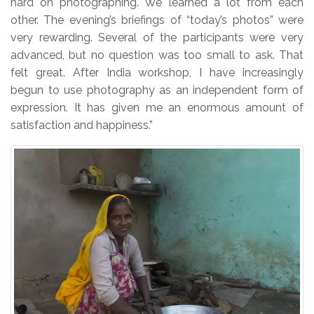
hard on photographing. We learned a lot from each
other. The evening’s briefings of “today’s photos” were
very rewarding. Several of the participants were very
advanced, but no question was too small to ask. That
felt great. After India workshop, I have increasingly
begun to use photography as an independent form of
expression. It has given me an enormous amount of
satisfaction and happiness.”