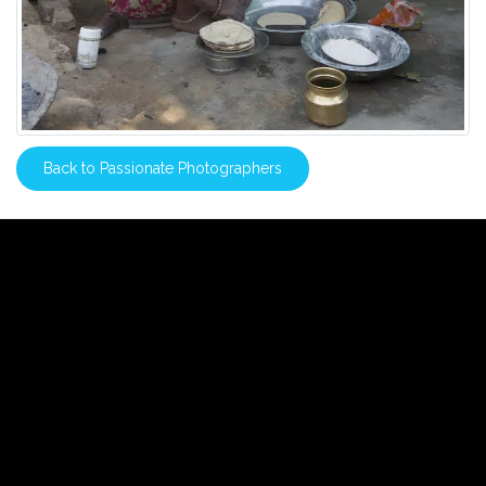
Back to Passionate Photographers