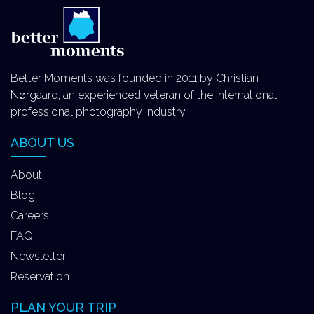
Better Moments was founded in 2011 by Christian
Nørgaard, an experienced veteran of the international
professional photography industry.
ABOUT US
About
Blog
Careers
FAQ
Newsletter
Reservation
PLAN YOUR TRIP