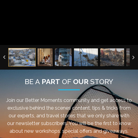
BE A
PART
OF
OUR
STORY
Join our Better Moments community and get access to
exclusive behind the scenes content, tips & tricks from
our experts, and travel stories that we only share with
our newsletter subscribers. You will be the first to know
about new workshops, special offers and giveaways.