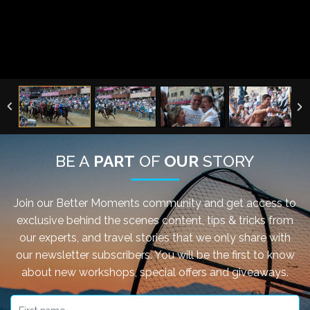
BE A
PART
OF
OUR
STORY
Join our Better Moments community and get access to
exclusive behind the scenes content, tips & tricks from
our experts, and travel stories that we only share with
our newsletter subscribers. You will be the first to know
about new workshops, special offers and giveaways.