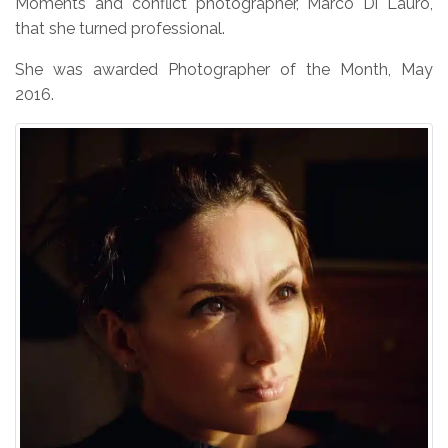
Moments and conflict photographer, Marco Di Lauro,
that she turned professional.
She was awarded Photographer of the Month, May
2016.