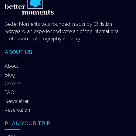
Better Moments was founded in 2011 by Christian
Nørgaard, an experienced veteran of the international
professional photography industry.
ABOUT US
About
Blog
Careers
FAQ
Newsletter
Reservation
PLAN YOUR TRIP