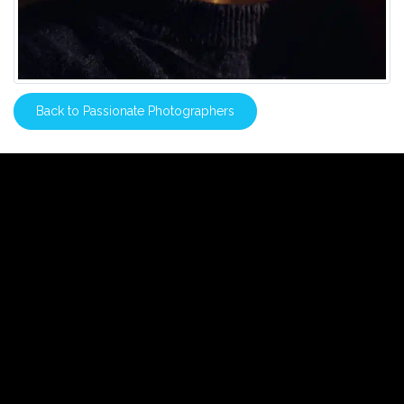
Back to Passionate Photographers