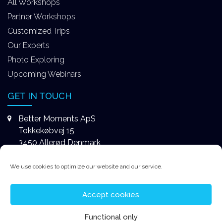
All Workshops
Partner Workshops
Customized Trips
Our Experts
Photo Exploring
Upcoming Webinars
GET IN TOUCH
Better Moments ApS
Tokkekøbvej 15
3450 Allerød Denmark
+4531578747
We use cookies to optimize our website and our service.
contact@better-moments.com
Accept cookies
Functional only