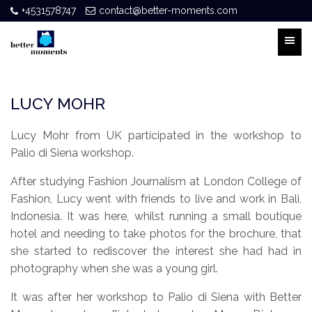
+4531578747
contact@better-moments.com
LUCY MOHR
Lucy Mohr from UK participated in the workshop to
Palio di Siena workshop.
After studying Fashion Journalism at London College of
Fashion, Lucy went with friends to live and work in Bali,
Indonesia. It was here, whilst running a small boutique
hotel and needing to take photos for the brochure, that
she started to rediscover the interest she had had in
photography when she was a young girl.
It was after her workshop to Palio di Siena with Better