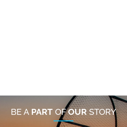
BE A
PART
OF
OUR
STORY