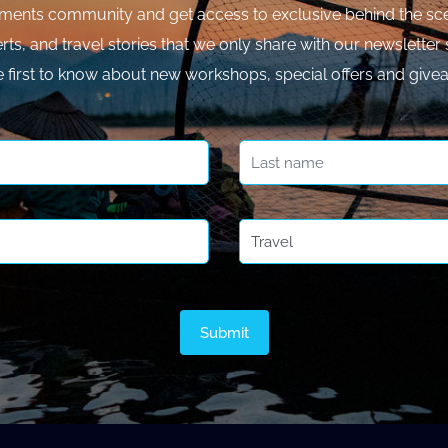
ments community and get access to exclusive behind the sce
rts, and travel stories that we only share with our newsletter 
e first to know about new workshops, special offers and give