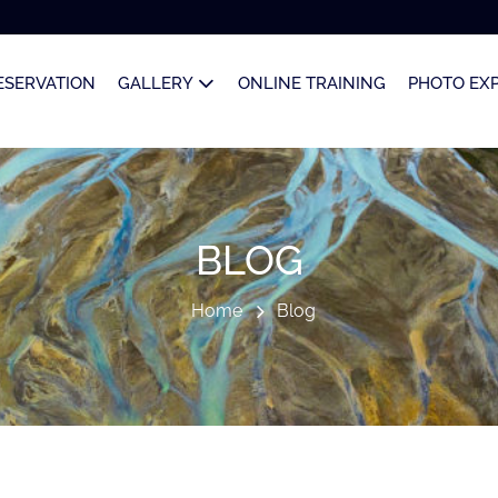
ESERVATION
GALLERY
ONLINE TRAINING
PHOTO EX
BLOG
Home
Blog