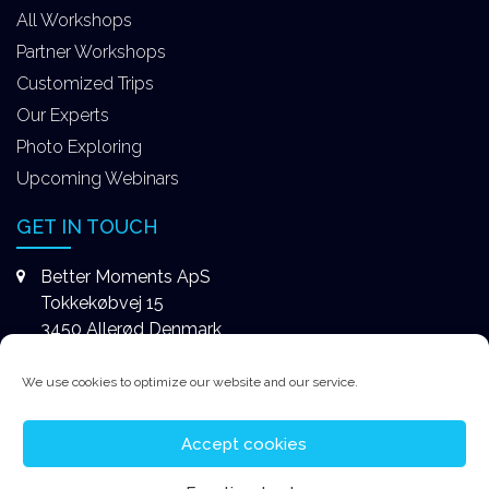
All Workshops
Partner Workshops
Customized Trips
Our Experts
Photo Exploring
Upcoming Webinars
GET IN TOUCH
Better Moments ApS
Tokkekøbvej 15
3450 Allerød Denmark
+4531578747
We use cookies to optimize our website and our service.
contact@better-moments.com
Accept cookies