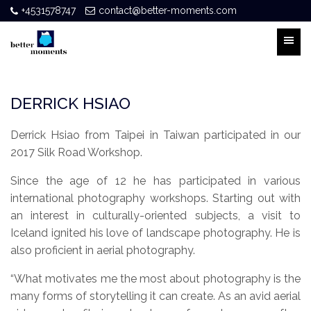
+4531578747
contact@better-moments.com
DERRICK HSIAO
Derrick Hsiao from Taipei in Taiwan participated in our
2017 Silk Road Workshop.
Since the age of 12 he has participated in various
international photography workshops. Starting out with
an interest in culturally-oriented subjects, a visit to
Iceland ignited his love of landscape photography. He is
also proficient in aerial photography.
“What motivates me the most about photography is the
many forms of storytelling it can create. As an avid aerial