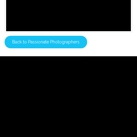
Back to Passionate Photographers