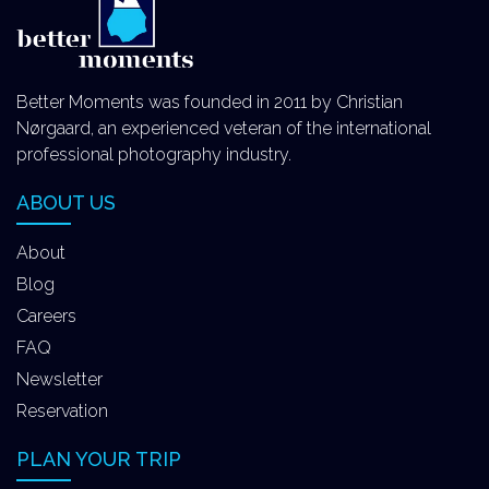
Better Moments was founded in 2011 by Christian
Nørgaard, an experienced veteran of the international
professional photography industry.
ABOUT US
About
Blog
Careers
FAQ
Newsletter
Reservation
PLAN YOUR TRIP