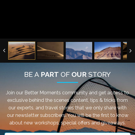
BE A
PART
OF
OUR
STORY
Join our Better Moments community and get access to
exclusive behind the scenes content, tips & tricks from
our experts, and travel stories that we only share with
our newsletter subscribers. You will be the first to know
about new workshops, special offers and giveaways.