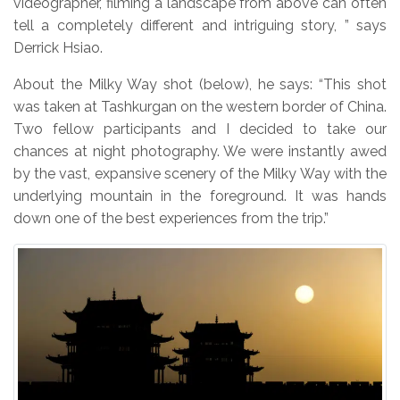
videographer, filming a landscape from above can often
tell a completely different and intriguing story, ” says
Derrick Hsiao.
About the Milky Way shot (below), he says: “This shot
was taken at Tashkurgan on the western border of China.
Two fellow participants and I decided to take our
chances at night photography. We were instantly awed
by the vast, expansive scenery of the Milky Way with the
underlying mountain in the foreground. It was hands
down one of the best experiences from the trip.”