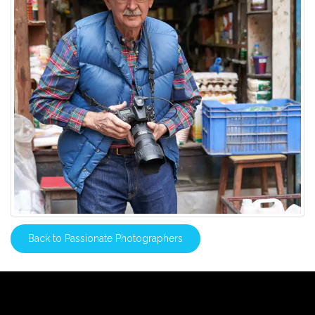
Back to Passionate Photographers