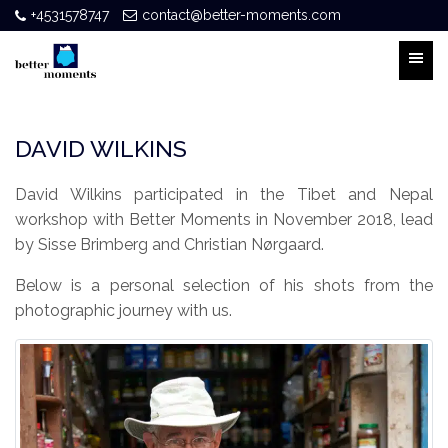
+4531578747
contact@better-moments.com
DAVID WILKINS
David Wilkins participated in the Tibet and Nepal
workshop with Better Moments in November 2018, lead
by Sisse Brimberg and Christian Nørgaard.
Below is a personal selection of his shots from the
photographic journey with us.