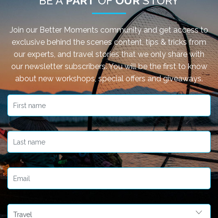
BE A
PART
OF
OUR
STORY
Join our Better Moments community and get access to
exclusive behind the scenes content, tips & tricks from
our experts, and travel stories that we only share with
our newsletter subscribers. You will be the first to know
about new workshops, special offers and giveaways.