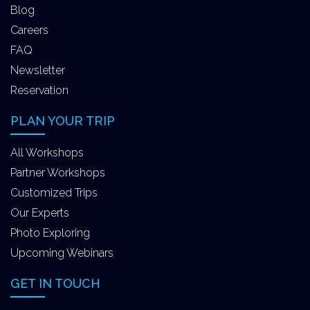
Blog
Careers
FAQ
Newsletter
Reservation
PLAN YOUR TRIP
All Workshops
Partner Workshops
Customized Trips
Our Experts
Photo Exploring
Upcoming Webinars
GET IN TOUCH