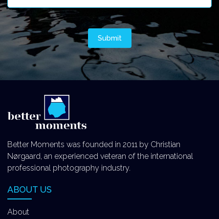
Better Moments was founded in 2011 by Christian
Nørgaard, an experienced veteran of the international
professional photography industry.
ABOUT US
About