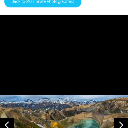
Back to Passionate Photographers