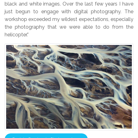
black and white images. Over the last few years I have
just begun to engage with digital photography. The
workshop exceeded my wildest expectations, especially
the photography that we were able to do from the
helicopter.”