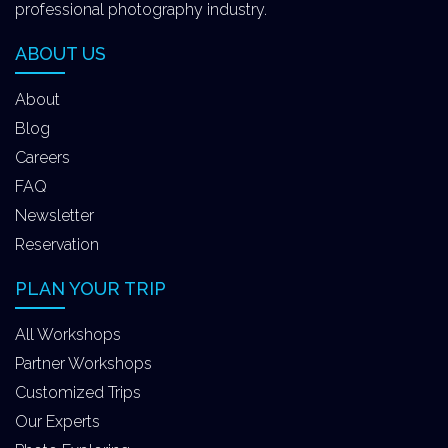
professional photography industry.
ABOUT US
About
Blog
Careers
FAQ
Newsletter
Reservation
PLAN YOUR TRIP
All Workshops
Partner Workshops
Customized Trips
Our Experts