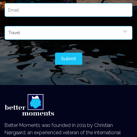
Better Moments was founded in 2011 by Christian
Nørgaard, an experienced veteran of the international