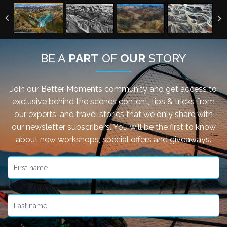
BE A
PART
OF
OUR
STORY
Join our Better Moments community and get access to
exclusive behind the scenes content, tips & tricks from
our experts, and travel stories that we only share with
our newsletter subscribers. You will be the first to know
about new workshops, special offers and giveaways.