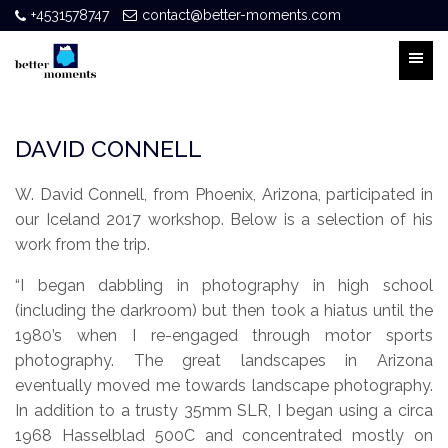
+4531578747
contact@better-moments.com
DAVID CONNELL
W. David Connell, from Phoenix, Arizona, participated in
our Iceland 2017 workshop. Below is a selection of his
work from the trip.
“I began dabbling in photography in high school
(including the darkroom) but then took a hiatus until the
1980’s when I re-engaged through motor sports
photography. The great landscapes in Arizona
eventually moved me towards landscape photography.
In addition to a trusty 35mm SLR, I began using a circa
1968 Hasselblad 500C and concentrated mostly on