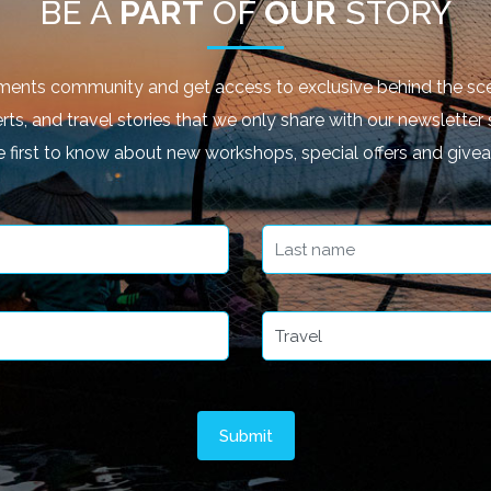
BE A
PART
OF
OUR
STORY
ments community and get access to exclusive behind the sce
rts, and travel stories that we only share with our newsletter 
e first to know about new workshops, special offers and give