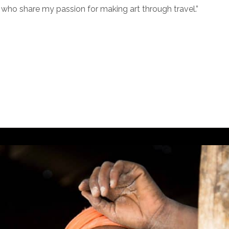
who share my passion for making art through travel.”