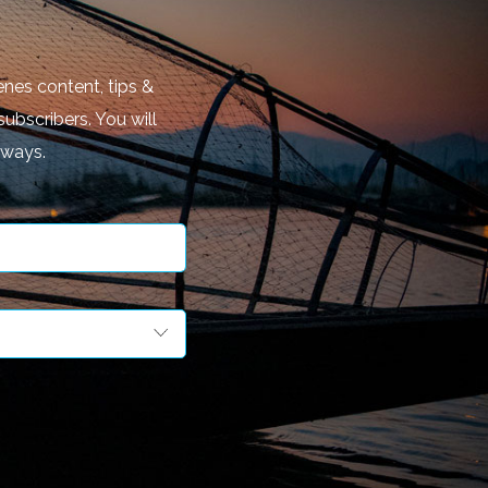
nes content, tips &
subscribers. You will
aways.