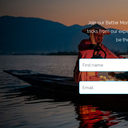
Join our Better Mo
tricks from our expe
be th