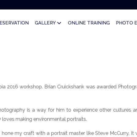
ESERVATION
GALLERY
ONLINE TRAINING
PHOTO 
hiopia 2016 workshop. Brian Cruickshank was awarded Photogr
photography is a way for him to experience other cultures a
y loves making environmental portraits.
one my craft with a portrait master like Steve McCurry. It 