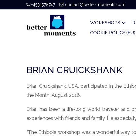
+4531578747
contact@better-moments.com
WORKSHOPS
R
COOKIE POLICY (EU)
BRIAN CRUICKSHANK
Brian Cruickshank, USA, participated in the Et
the Month, August 2016.
Brian has been a life-long world traveler, and 
experiences with friends and family. He especiall
“The Ethiopia workshop was a wonderful way to h