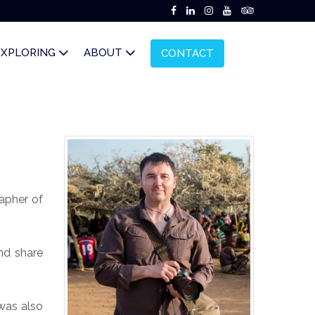
EXPLORING
ABOUT
CONTACT
apher of
nd share
was also