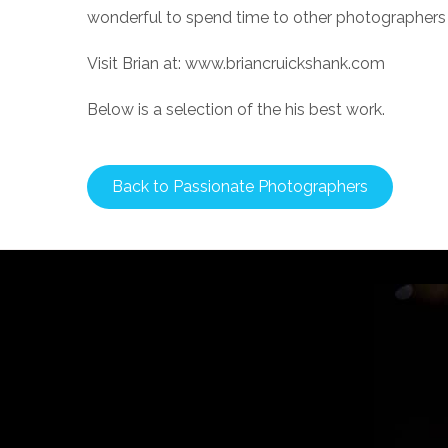
wonderful to spend time to other photographers 
Visit Brian at: www.briancruickshank.com
Below is a selection of the his best work.
Back to Passionate Photographers