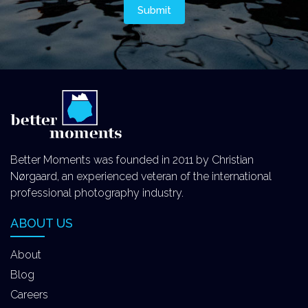
Better Moments was founded in 2011 by Christian
Nørgaard, an experienced veteran of the international
professional photography industry.
ABOUT US
About
Blog
Careers