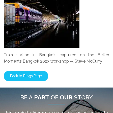
Train station in Bangkok, captured on the Better
Moments Bangkok 2023 workshop w. Steve McCurry
Back to Blogs Page
BE A
PART
OF
OUR
STORY
Join our Better Moments community and get access to