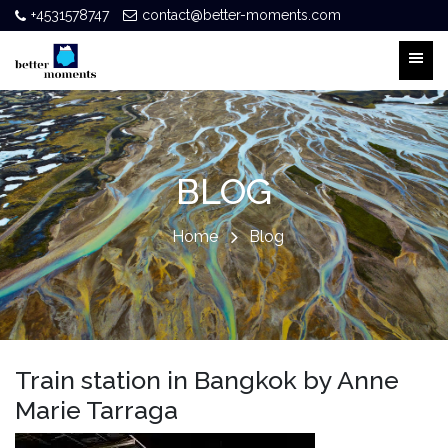
+4531578747
contact@better-moments.com
BLOG
Home
Blog
Train station in Bangkok by Anne
Marie Tarraga