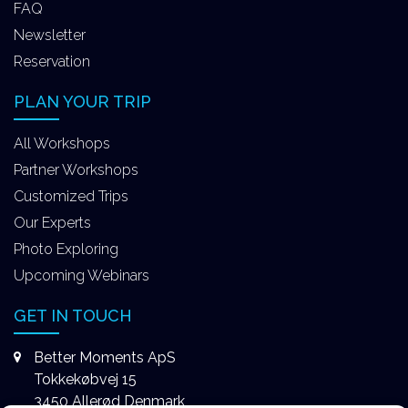
FAQ
Newsletter
Reservation
PLAN YOUR TRIP
All Workshops
Partner Workshops
Customized Trips
Our Experts
Photo Exploring
Upcoming Webinars
GET IN TOUCH
Better Moments ApS
Tokkekøbvej 15
3450 Allerød Denmark