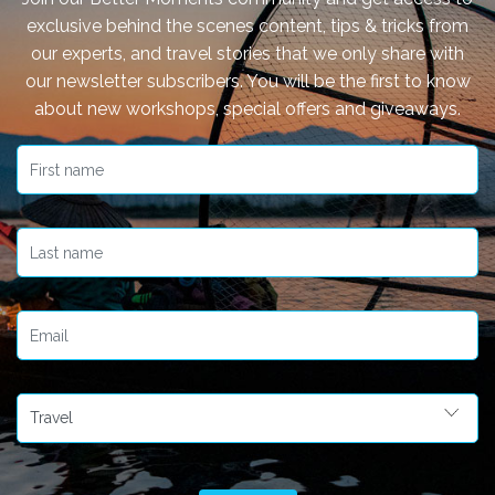
exclusive behind the scenes content, tips & tricks from
our experts, and travel stories that we only share with
our newsletter subscribers. You will be the first to know
about new workshops, special offers and giveaways.