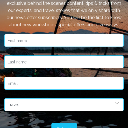
exclusive behind the scenes content, tips & tricks from
our experts, and travel stories that we only share with
our newsletter subscribers. You will be the first to know
about new workshops, special offers and giveaways.