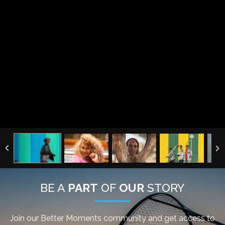
BE A
PART
OF
OUR
STORY
Join our Better Moments community and get access to