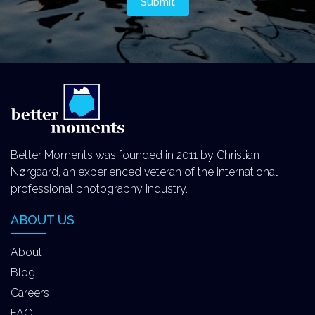
Better Moments was founded in 2011 by Christian
Nørgaard, an experienced veteran of the international
professional photography industry.
ABOUT US
About
Blog
Careers
FAQ