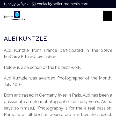
+4531578747
contact@better-moments.com
ALBI KUNTZLE
Albi Kuntzle from France participated in the Steve
McCurry Ethiopia workshop.
Below is a selection of the his best work.
Albi Kuntzle was awarded Photographer of the Month,
July 2016.
Born and raised in Germany, lives in Paris, Albi has been a
passionate amateur photographer for forty years. As he
says so himself, “Photography is for me a real passion.
Portraits of all kind of people are my favorite subject.