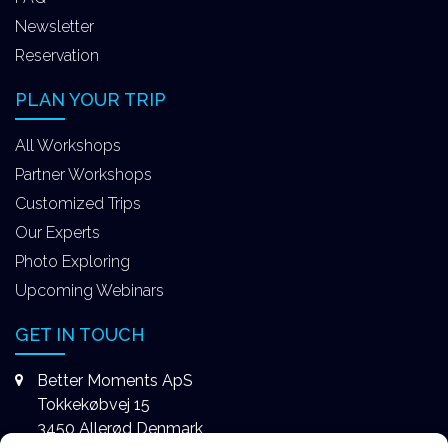
Newsletter
Reservation
PLAN YOUR TRIP
All Workshops
Partner Workshops
Customized Trips
Our Experts
Photo Exploring
Upcoming Webinars
GET IN TOUCH
Better Moments ApS
Tokkekøbvej 15
3450 Allerød Denmark