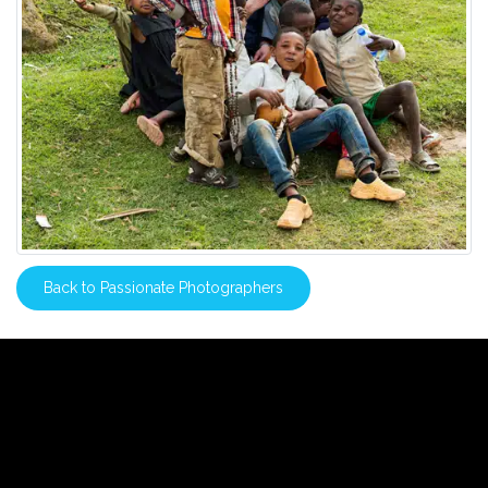
Back to Passionate Photographers