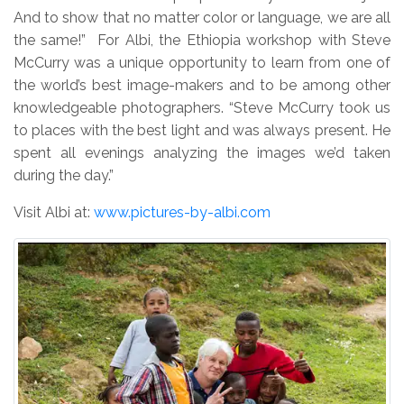
And to show that no matter color or language, we are all
the same!” For Albi, the Ethiopia workshop with Steve
McCurry was a unique opportunity to learn from one of
the world’s best image-makers and to be among other
knowledgeable photographers. “Steve McCurry took us
to places with the best light and was always present. He
spent all evenings analyzing the images we’d taken
during the day.”
Visit Albi at:
www.pictures-by-albi.com