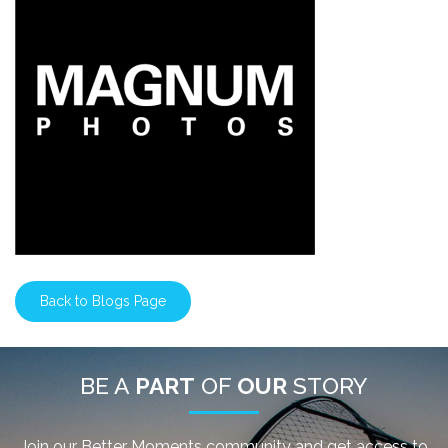
Back to Blogs Page
BE A
PART
OF
OUR
STORY
Join our Better Moments community and get access to