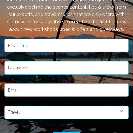
exclusive behind the scenes content, tips & tricks from
our experts, and travel stories that we only share with
our newsletter subscribers. You will be the first to know
about new workshops, special offers and giveaways.