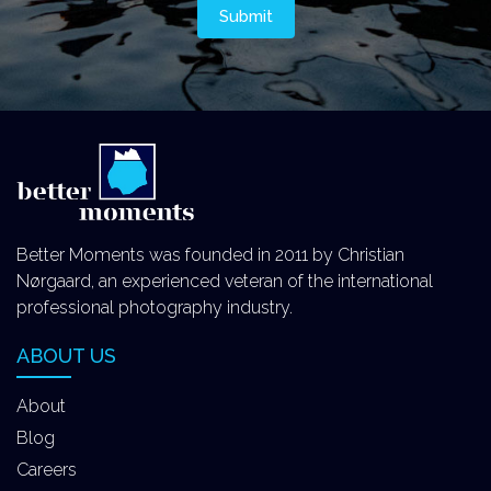
Better Moments was founded in 2011 by Christian
Nørgaard, an experienced veteran of the international
professional photography industry.
ABOUT US
About
Blog
Careers