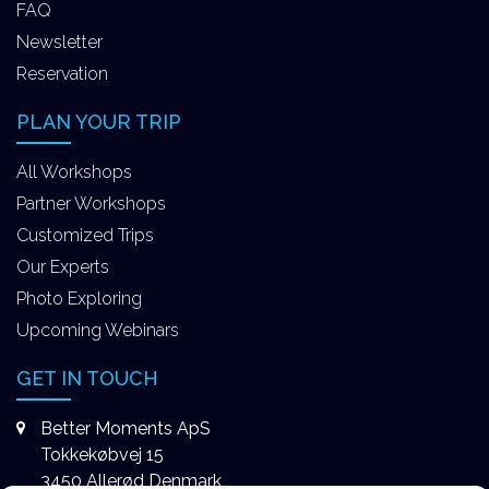
FAQ
Newsletter
Reservation
PLAN YOUR TRIP
All Workshops
Partner Workshops
Customized Trips
Our Experts
Photo Exploring
Upcoming Webinars
GET IN TOUCH
Better Moments ApS
Tokkekøbvej 15
3450 Allerød Denmark