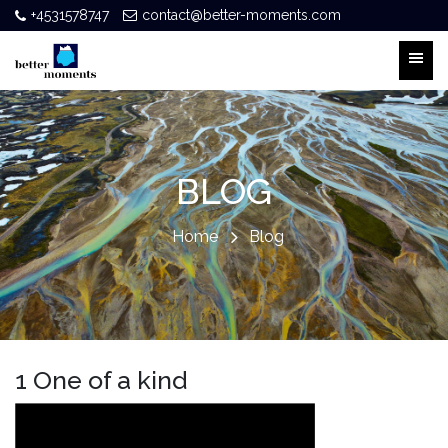
+4531578747
contact@better-moments.com
BLOG
Home
Blog
1 One of a kind