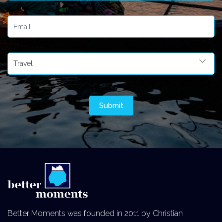
Better Moments was founded in 2011 by Christian