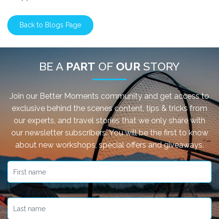
Back to Blogs Page
BE A
PART
OF
OUR
STORY
Join our Better Moments community and get access to
exclusive behind the scenes content, tips & tricks from
our experts, and travel stories that we only share with
our newsletter subscribers. You will be the first to know
about new workshops, special offers and giveaways.