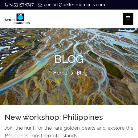
+4531578747
contact@better-moments.com
BLOG
Home
Blog
New workshop: Philippines
Join the hunt for the rare golden pearls and explore the
Philippines’ most remote islands.