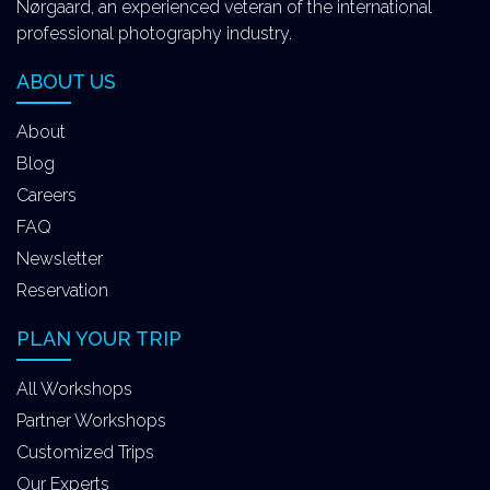
Nørgaard, an experienced veteran of the international
professional photography industry.
ABOUT US
About
Blog
Careers
FAQ
Newsletter
Reservation
PLAN YOUR TRIP
All Workshops
Partner Workshops
Customized Trips
Our Experts