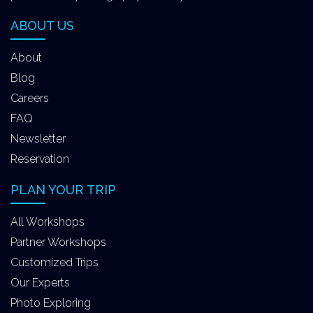
ABOUT US
About
Blog
Careers
FAQ
Newsletter
Reservation
PLAN YOUR TRIP
All Workshops
Partner Workshops
Customized Trips
Our Experts
Photo Exploring