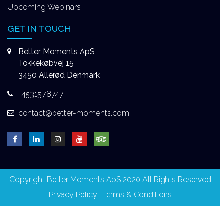
Upcoming Webinars
GET IN TOUCH
Better Moments ApS
Tokkekøbvej 15
3450 Allerød Denmark
+4531578747
contact@better-moments.com
Copyright Better Moments ApS 2020 All Rights Reserved
Privacy Policy
|
Terms & Conditions