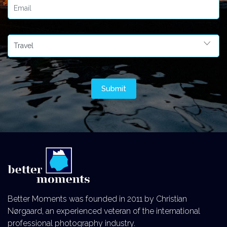
Better Moments was founded in 2011 by Christian
Nørgaard, an experienced veteran of the international
professional photography industry.