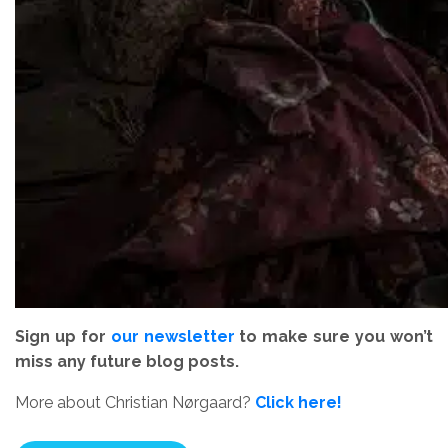
Sign up for
our newsletter
to make sure you won’t
miss any future blog posts.
More about Christian Nørgaard?
Click here!