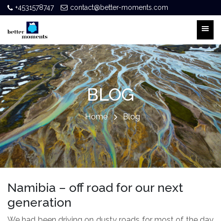
+4531578747
contact@better-moments.com
BLOG
Home
Blog
Namibia – off road for our next
generation
We had been driving on dusty roads for most of the day