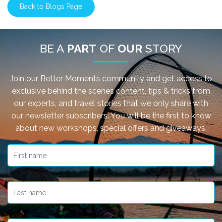
Back to Blogs Page
BE A
PART
OF
OUR
STORY
Join our Better Moments community and get access to
exclusive behind the scenes content, tips & tricks from
our experts, and travel stories that we only share with
our newsletter subscribers. You will be the first to know
about new workshops, special offers and giveaways.