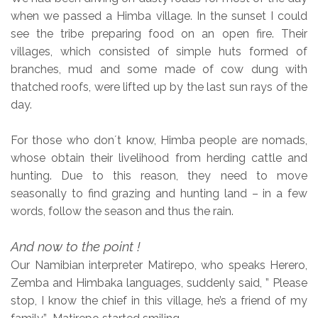
when we passed a Himba village. In the sunset I could
see the tribe preparing food on an open fire. Their
villages, which consisted of simple huts formed of
branches, mud and some made of cow dung with
thatched roofs, were lifted up by the last sun rays of the
day.
For those who don´t know, Himba people are nomads,
whose obtain their livelihood from herding cattle and
hunting. Due to this reason, they need to move
seasonally to find grazing and hunting land – in a few
words, follow the season and thus the rain.
And now to the point !
Our Namibian interpreter Matirepo, who speaks Herero,
Zemba and Himbaka languages, suddenly said, ” Please
stop, I know the chief in this village, he’s a friend of my