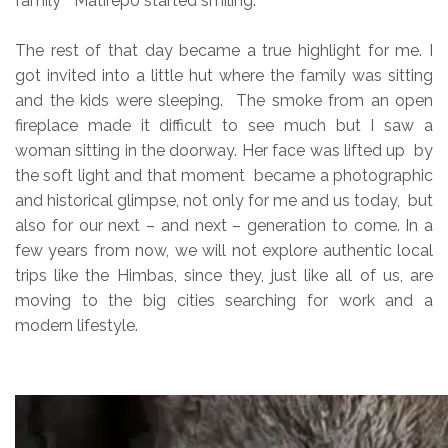
family” Matirepo started smiling.
The rest of that day became a true highlight for me. I
got invited into a little hut where the family was sitting
and the kids were sleeping. The smoke from an open
fireplace made it difficult to see much but I saw a
woman sitting in the doorway. Her face was lifted up by
the soft light and that moment became a photographic
and historical glimpse, not only for me and us today, but
also for our next – and next – generation to come. In a
few years from now, we will not explore authentic local
trips like the Himbas, since they, just like all of us, are
moving to the big cities searching for work and a
modern lifestyle.