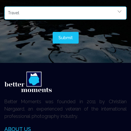
Better Moments was founded in 2011 by Christian
Nørgaard, an experienced veteran of the international
professional photography industry.
ABOUT US