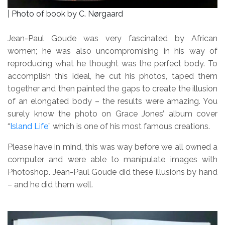
| Photo of book by C. Nørgaard
Jean-Paul Goude was very fascinated by African
women; he was also uncompromising in his way of
reproducing what he thought was the perfect body. To
accomplish this ideal, he cut his photos, taped them
together and then painted the gaps to create the illusion
of an elongated body – the results were amazing. You
surely know the photo on Grace Jones’ album cover
“
Island Life
” which is one of his most famous creations.
Please have in mind, this was way before we all owned a
computer and were able to manipulate images with
Photoshop. Jean-Paul Goude did these illusions by hand
– and he did them well.