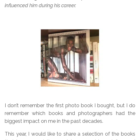
influenced him during his career.
I don’t remember the first photo book I bought, but I do
remember which books and photographers had the
biggest impact on me in the past decades.
This year, I would like to share a selection of the books