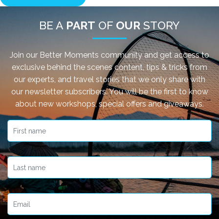
BE A
PART
OF
OUR
STORY
Join our Better Moments community and get access to
exclusive behind the scenes content, tips & tricks from
our experts, and travel stories that we only share with
our newsletter subscribers. You will be the first to know
about new workshops, special offers and giveaways.