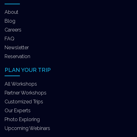
About
Blog
Careers
FAQ
Newsletter
Reservation
PLAN YOUR TRIP
All Workshops
Partner Workshops
Customized Trips
Our Experts
Photo Exploring
Upcoming Webinars