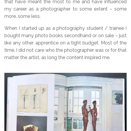
that have meant the most to me and have influenced
my career as a photographer to some extent – some
more, some less.
When I started up as a photography student / trainee I
bought many photo books secondhand or on sale – just
like any other apprentice on a tight budget. Most of the
time, I did not care who the photographer was or for that
matter the artist, as long the content inspired me.