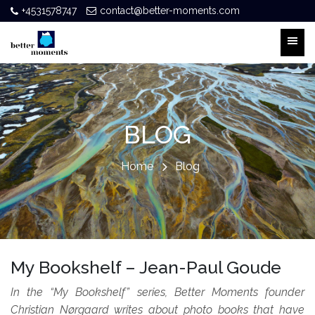
+4531578747
contact@better-moments.com
BLOG
Home
Blog
My Bookshelf – Jean-Paul Goude
In the “My Bookshelf” series, Better Moments founder
Christian Nørgaard writes about photo books that have