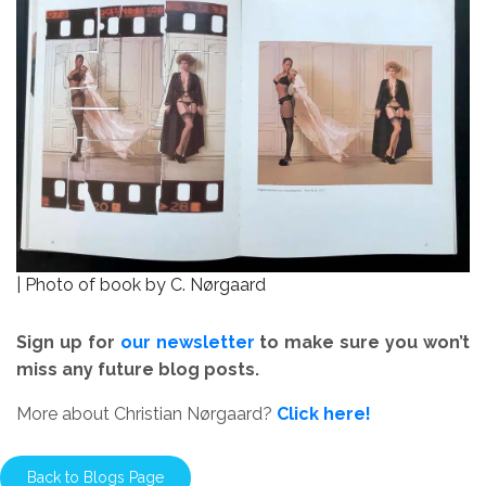
| Photo of book by C. Nørgaard
Sign up for
our newsletter
to make sure you won’t
miss any future blog posts.
More about Christian Nørgaard?
Click here!
Back to Blogs Page