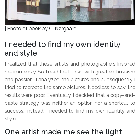
| Photo of book by C. Nørgaard
I needed to find my own identity
and style
I realized that these artists and photographers inspired
me immensly. So I read the books with great enthusiasm
and passion, I analyzed the pictures and subsequently I
tried to recreate the same pictures. Needless to say, the
results were poor. Eventually, I decided that a copy-and-
paste strategy was neither an option nor a shortcut to
success. Instead, I needed to find my own identity and
style.
One artist made me see the light