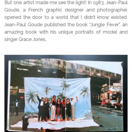
But one artist made me see the light! In 1983, Jean-Paul
Goude, a French graphic designer and photographer,
opened the door to a world that I didn’t know existed.
Jean-Paul Goude published the book “Jungle Fever”, an
amazing book with his unique portraits of model and
singer Grace Jones.