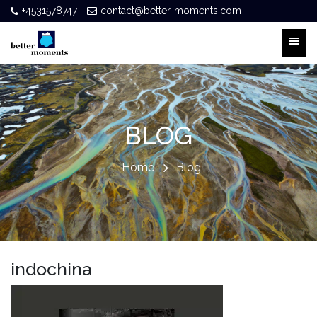
+4531578747
contact@better-moments.com
BLOG
Home
Blog
indochina