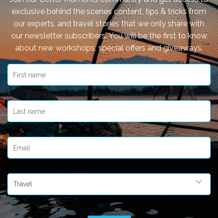
exclusive behind the scenes content, tips & tricks from
our experts, and travel stories that we only share with
our newsletter subscribers. You will be the first to know
about new workshops, special offers and giveaways.