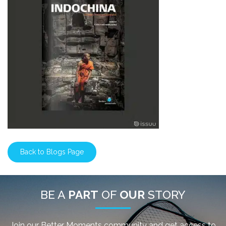
Back to Blogs Page
BE A
PART
OF
OUR
STORY
Join our Better Moments community and get access to