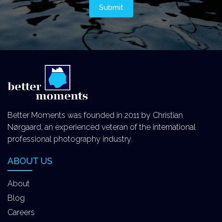
Better Moments was founded in 2011 by Christian
Nørgaard, an experienced veteran of the international
professional photography industry.
ABOUT US
About
Blog
Careers