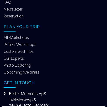
FAQ
Newsletter
Reservation
PLAN YOUR TRIP
All Workshops
Partner Workshops
Customized Trips
Our Experts
Photo Exploring
Upcoming Webinars
GET IN TOUCH
Better Moments ApS
Tokkekøbvej 15
3450 Allerød Denmark