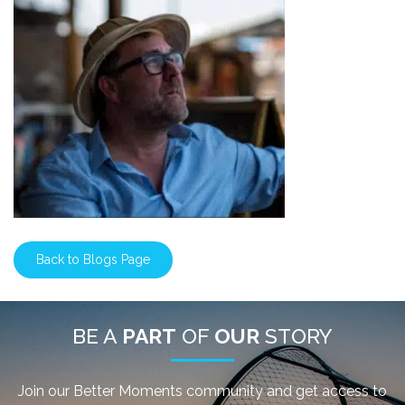
Back to Blogs Page
BE A
PART
OF
OUR
STORY
Join our Better Moments community and get access to