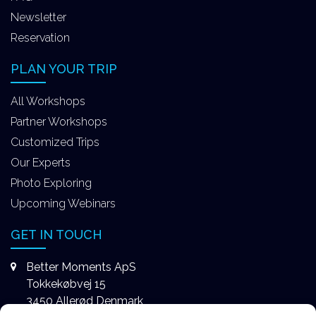
Newsletter
Reservation
PLAN YOUR TRIP
All Workshops
Partner Workshops
Customized Trips
Our Experts
Photo Exploring
Upcoming Webinars
GET IN TOUCH
Better Moments ApS
Tokkekøbvej 15
3450 Allerød Denmark