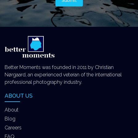
Better Moments was founded in 2011 by Christian
Nørgaard, an experienced veteran of the international
professional photography industry.
ABOUT US
About
Blog
Careers
FAQ