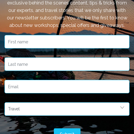
exclusive behind the scenes content, tips & tricks from
our experts, and travel stories that we only share with
our newsletter subscribers. You will be the first to know
about new workshops, special offers and giveaways.