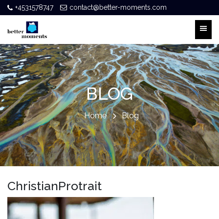
+4531578747
contact@better-moments.com
BLOG
Home
Blog
ChristianProtrait