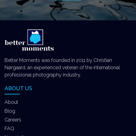
Better Moments was founded in 2011 by Christian
Nørgaard, an experienced veteran of the international
professional photography industry.
ABOUT US
About
Blog
Careers
FAQ