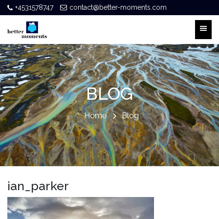
+4531578747
contact@better-moments.com
BLOG
Home
Blog
ian_parker