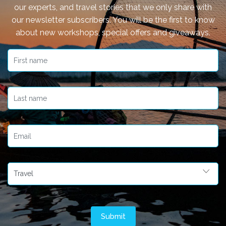
our experts, and travel stories that we only share with
our newsletter subscribers. You will be the first to know
about new workshops, special offers and giveaways.