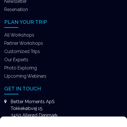
Newsletter
Reservation
PLAN YOUR TRIP
All Workshops
Partner Workshops
Customized Trips
Our Experts
Photo Exploring
Upcoming Webinars
GET IN TOUCH
Better Moments ApS
Tokkekøbvej 15
3450 Allerød Denmark
+4531578747