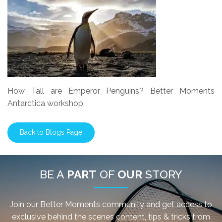
How Tall are Emperor Penguins? Better Moments
Antarctica workshop
Back to Blogs Page
BE A
PART
OF
OUR
STORY
Join our Better Moments community and get access to
exclusive behind the scenes content, tips & tricks from