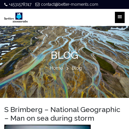
+4531578747
contact@better-moments.com
BLOG
Home
Blog
S Brimberg – National Geographic
– Man on sea during storm