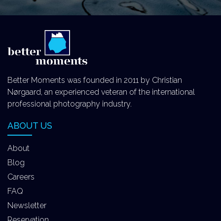
Better Moments was founded in 2011 by Christian
Nørgaard, an experienced veteran of the international
professional photography industry.
ABOUT US
About
Blog
Careers
FAQ
Newsletter
Reservation