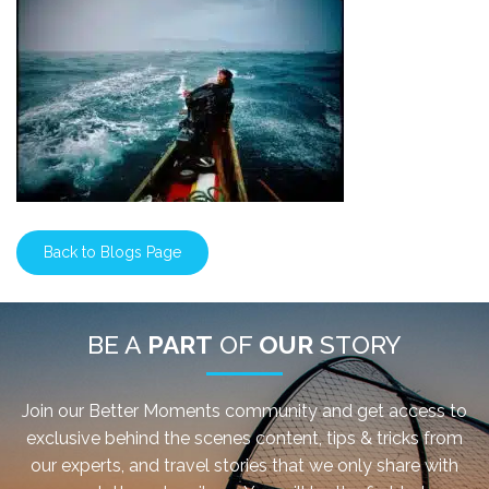
Back to Blogs Page
BE A
PART
OF
OUR
STORY
Join our Better Moments community and get access to
exclusive behind the scenes content, tips & tricks from
our experts, and travel stories that we only share with