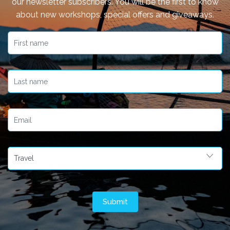
our newsletter subscribers. You will be the first to know
about new workshops, special offers and giveaways.