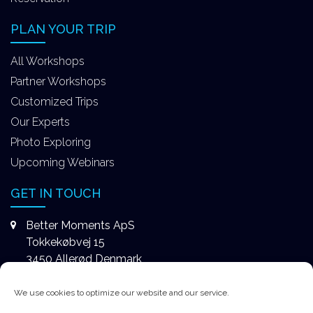
PLAN YOUR TRIP
All Workshops
Partner Workshops
Customized Trips
Our Experts
Photo Exploring
Upcoming Webinars
GET IN TOUCH
Better Moments ApS
Tokkekøbvej 15
3450 Allerød Denmark
+4531578747
We use cookies to optimize our website and our service.