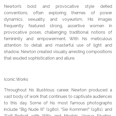
Newton’s bold and provocative style defied
conventions, often exploring themes of power
dynamics, sexuality, and voyeurism. His images
frequently featured strong, assertive women in
provocative poses, challenging traditional notions of
femininity and empowerment. With his meticulous
attention to detail and masterful use of light and
shadow, Newton created visually arresting compositions
that exuded sophistication and allure.
Iconic Works
Throughout his illustrious career, Newton produced a
vast body of work that continues to captivate audiences
to this day. Some of his most famous photographs
include “Big Nude III” (1980), “Sie Kommen!” (1981), and
“Self-Portrait with Wife and Models, Vogue Studios,