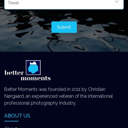
Better Moments was founded in 2011 by Christian
Nørgaard, an experienced veteran of the international
professional photography industry.
ABOUT US