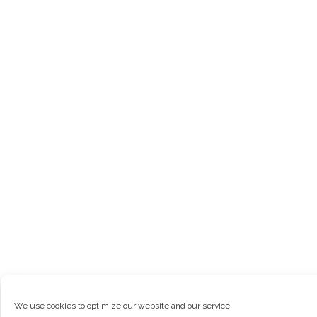
We use cookies to optimize our website and our service.