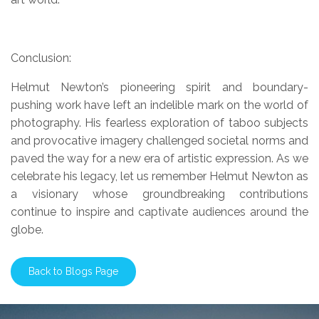
Conclusion:
Helmut Newton’s pioneering spirit and boundary-
pushing work have left an indelible mark on the world of
photography. His fearless exploration of taboo subjects
and provocative imagery challenged societal norms and
paved the way for a new era of artistic expression. As we
celebrate his legacy, let us remember Helmut Newton as
a visionary whose groundbreaking contributions
continue to inspire and captivate audiences around the
globe.
Back to Blogs Page