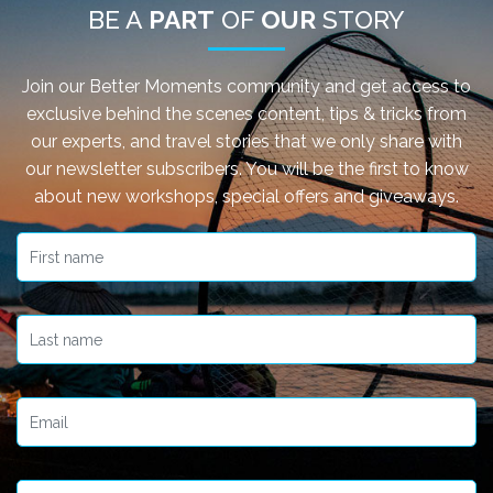
BE A
PART
OF
OUR
STORY
Join our Better Moments community and get access to
exclusive behind the scenes content, tips & tricks from
our experts, and travel stories that we only share with
our newsletter subscribers. You will be the first to know
about new workshops, special offers and giveaways.