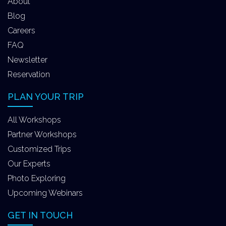
About
Blog
Careers
FAQ
Newsletter
Reservation
PLAN YOUR TRIP
All Workshops
Partner Workshops
Customized Trips
Our Experts
Photo Exploring
Upcoming Webinars
GET IN TOUCH