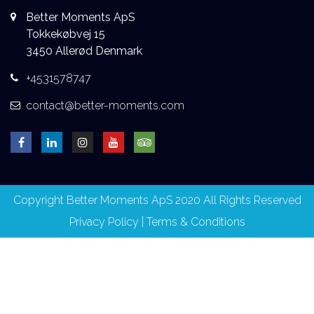
Better Moments ApS
Tokkekøbvej 15
3450 Allerød Denmark
+4531578747
contact@better-moments.com
Copyright Better Moments ApS 2020 All Rights Reserved
Privacy Policy
|
Terms & Conditions