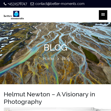
+4531578747
contact@better-moments.com
BLOG
Home
Blog
Helmut Newton – A Visionary in
Photography