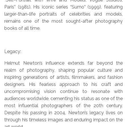
Paris” (1981). His iconic series “Sumo” (1999), featuring
larger-than-life portraits of celebrities and models,
remains one of the most sought-after photography
books of all time.
Legacy:
Helmut Newton’s influence extends far beyond the
realm of photography, shaping popular culture and
inspiring generations of artists, filmmakers, and fashion
designers. His fearless approach to his craft and
uncompromising vision continue to resonate with
audiences worldwide, cementing his status as one of the
most influential photographers of the 20th century.
Despite his passing in 2004, Newton’s legacy lives on
through his timeless images and enduring impact on the
art world.