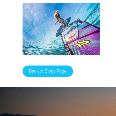
Back to Blogs Page