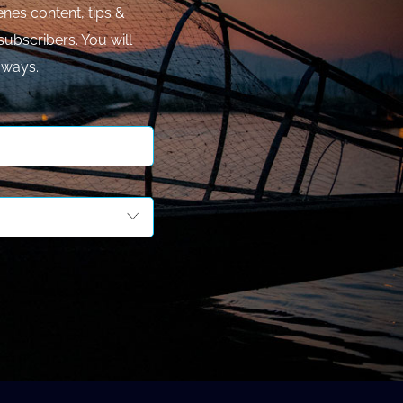
nes content, tips &
subscribers. You will
aways.