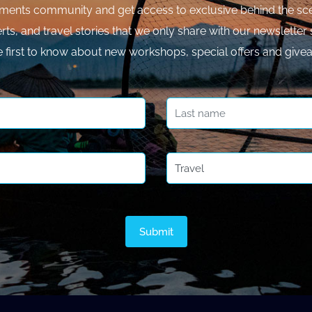
ments community and get access to exclusive behind the sce
rts, and travel stories that we only share with our newsletter 
e first to know about new workshops, special offers and give