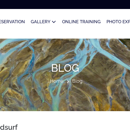
ESERVATION
GALLERY
ONLINE TRAINING
PHOTO EX
BLOG
Home
Blog
ndsurf