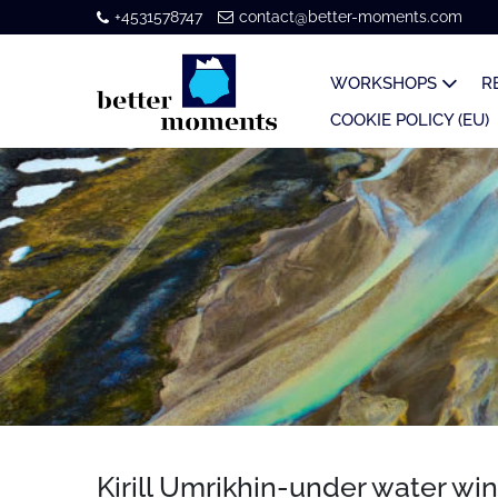
+4531578747
contact@better-moments.com
WORKSHOPS
R
COOKIE POLICY (EU)
Kirill Umrikhin-under water wi