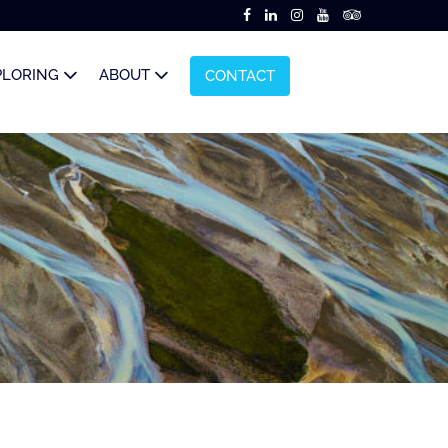
PLORING
ABOUT
CONTACT