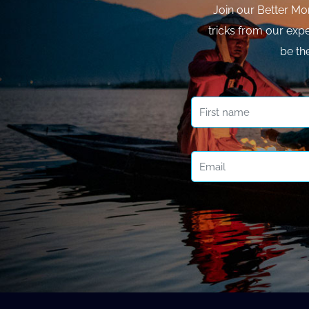
Join our Better Mo
tricks from our expe
be th