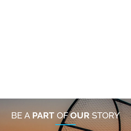
BE A
PART
OF
OUR
STORY