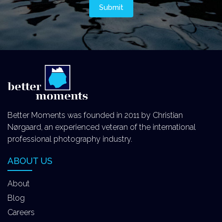
Better Moments was founded in 2011 by Christian
Nørgaard, an experienced veteran of the international
professional photography industry.
ABOUT US
About
Blog
Careers