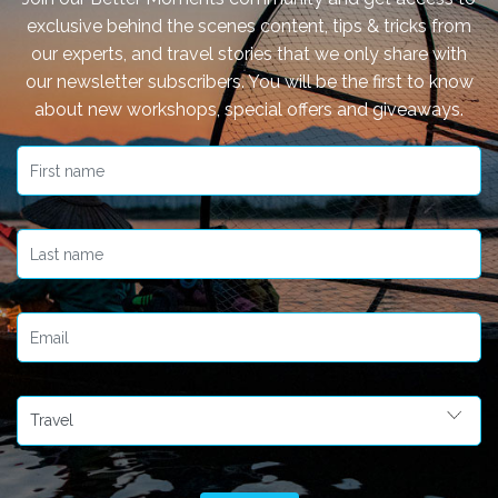
exclusive behind the scenes content, tips & tricks from
our experts, and travel stories that we only share with
our newsletter subscribers. You will be the first to know
about new workshops, special offers and giveaways.