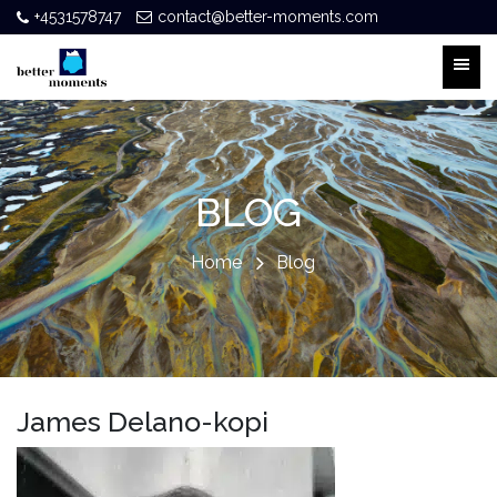
+4531578747
contact@better-moments.com
BLOG
Home
Blog
James Delano-kopi