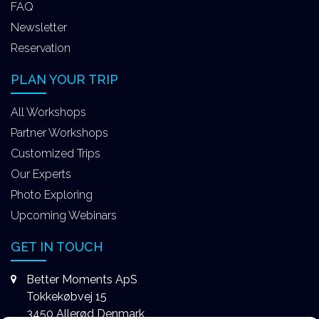
FAQ
Newsletter
Reservation
PLAN YOUR TRIP
All Workshops
Partner Workshops
Customized Trips
Our Experts
Photo Exploring
Upcoming Webinars
GET IN TOUCH
Better Moments ApS
Tokkekøbvej 15
3450 Allerød Denmark