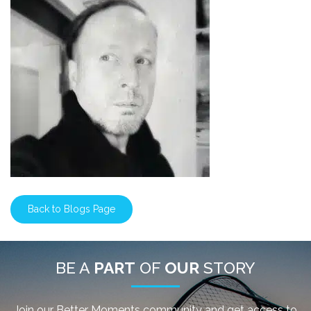
Back to Blogs Page
BE A
PART
OF
OUR
STORY
Join our Better Moments community and get access to