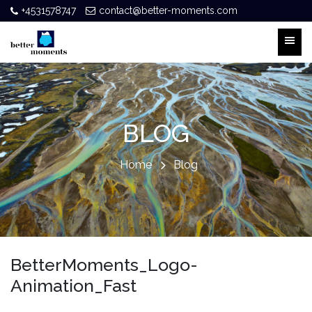
+4531578747
contact@better-moments.com
BLOG
Home
Blog
BetterMoments_Logo-
Animation_Fast