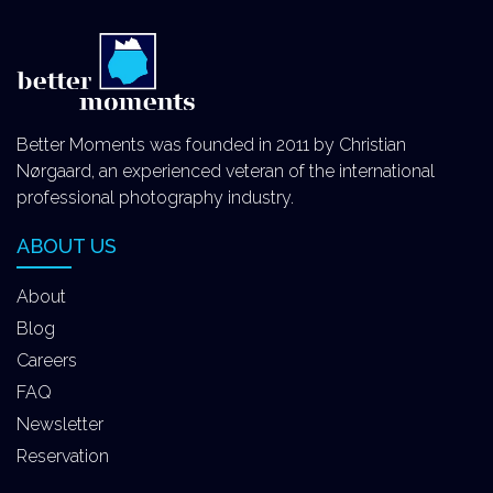
Better Moments was founded in 2011 by Christian
Nørgaard, an experienced veteran of the international
professional photography industry.
ABOUT US
About
Blog
Careers
FAQ
Newsletter
Reservation