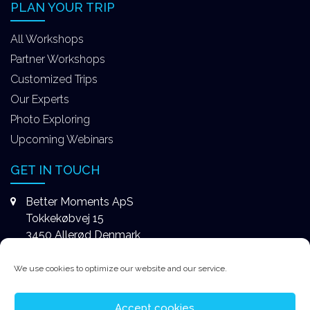
PLAN YOUR TRIP
All Workshops
Partner Workshops
Customized Trips
Our Experts
Photo Exploring
Upcoming Webinars
GET IN TOUCH
Better Moments ApS
Tokkekøbvej 15
3450 Allerød Denmark
+4531578747
We use cookies to optimize our website and our service.
contact@better-moments.com
Accept cookies