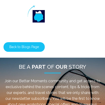
Back to Blogs Page
BE A
PART
OF
OUR
STORY
Join our Better Moments community and get access to
exclusive behind the scenes content, tips & tricks from
our experts, and travel stories that we only share with
our newsletter subscribers. You will be the first to know
about new workshops, special offers and giveaways.