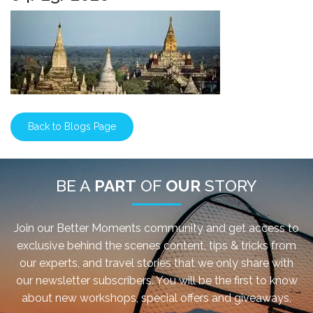
Back to Blogs Page
BE A
PART
OF
OUR
STORY
Join our Better Moments community and get access to
exclusive behind the scenes content, tips & tricks from
our experts, and travel stories that we only share with
our newsletter subscribers. You will be the first to know
about new workshops, special offers and giveaways.