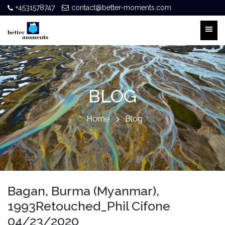
+4531578747
contact@better-moments.com
BLOG
Home
Blog
Bagan, Burma (Myanmar),
1993Retouched_Phil Cifone
04/23/2020