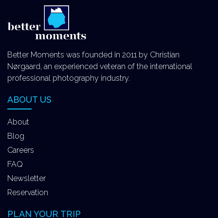
Better Moments was founded in 2011 by Christian
Nørgaard, an experienced veteran of the international
professional photography industry.
ABOUT US
About
Blog
Careers
FAQ
Newsletter
Reservation
PLAN YOUR TRIP