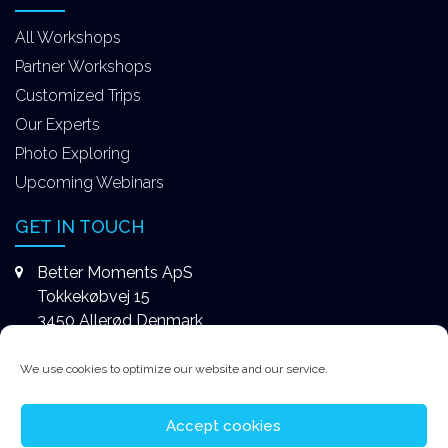
All Workshops
Partner Workshops
Customized Trips
Our Experts
Photo Exploring
Upcoming Webinars
GET IN TOUCH
Better Moments ApS
Tokkekøbvej 15
3450 Allerød Denmark
+4531578747
We use cookies to optimize our website and our service.
contact@better-moments.com
Accept cookies