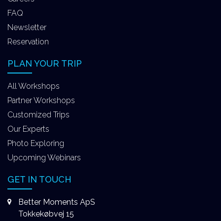
FAQ
Newsletter
Reservation
PLAN YOUR TRIP
All Workshops
Partner Workshops
Customized Trips
Our Experts
Photo Exploring
Upcoming Webinars
GET IN TOUCH
Better Moments ApS
Tokkekøbvej 15