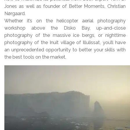
Jones as well as founder of Better Moments, Christian
Nørgaard.
Whether it’s on the helicopter aerial photography
workshop above the Disko Bay, up-and-close
photography of the massive ice bergs, or nighttime
photography of the Inuit village of Illulissat, you’ll have
an unprecedented opportunity to better your skills with
the best tools on the market.