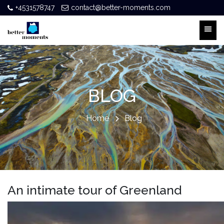
+4531578747
contact@better-moments.com
BLOG
Home
Blog
An intimate tour of Greenland