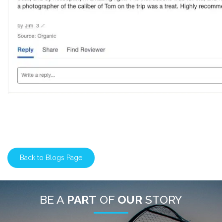
Back to Blogs Page
BE A
PART
OF
OUR
STORY