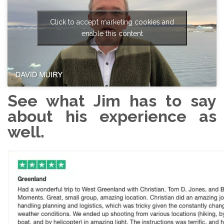
Click to accept marketing cookies and
enable this content
See what Jim has to say
about his experience as
well.