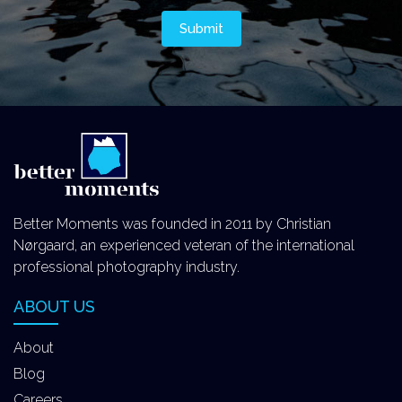
Better Moments was founded in 2011 by Christian
Nørgaard, an experienced veteran of the international
professional photography industry.
ABOUT US
About
Blog
Careers