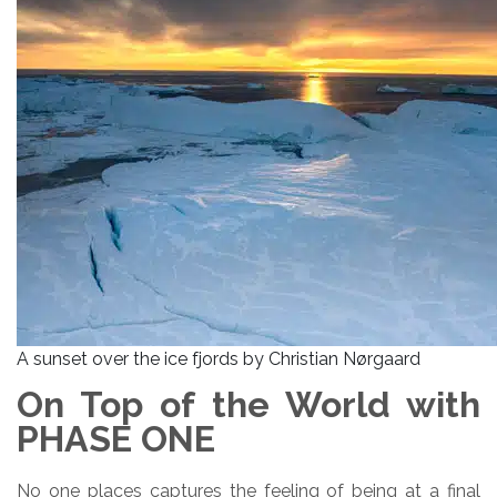
A sunset over the ice fjords by Christian Nørgaard
On Top of the World with
PHASE ONE
No one places captures the feeling of being at a final