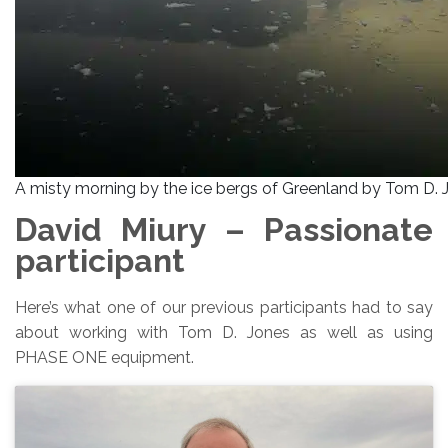
A misty morning by the ice bergs of Greenland by Tom D. 
David Miury – Passionate
participant
Here’s what one of our previous participants had to say
about working with Tom D. Jones as well as using
PHASE ONE equipment.