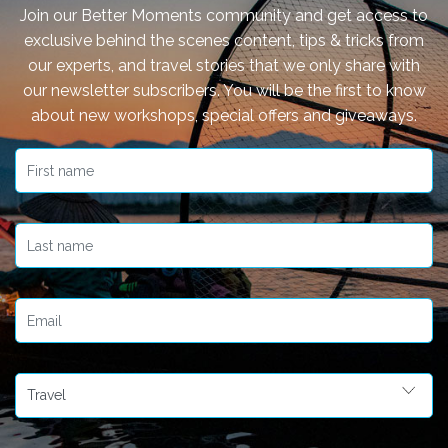
Join our Better Moments community and get access to
exclusive behind the scenes content, tips & tricks from
our experts, and travel stories that we only share with
our newsletter subscribers. You will be the first to know
about new workshops, special offers and giveaways.