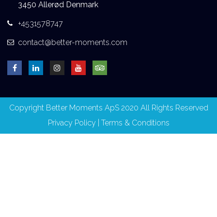
3450 Allerød Denmark
+4531578747
contact@better-moments.com
Copyright Better Moments ApS 2020 All Rights Reserved
Privacy Policy
|
Terms & Conditions