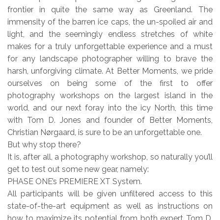
frontier in quite the same way as Greenland. The
immensity of the barren ice caps, the un-spoiled air and
light, and the seemingly endless stretches of white
makes for a truly unforgettable experience and a must
for any landscape photographer willing to brave the
harsh, unforgiving climate. At Better Moments, we pride
ourselves on being some of the first to offer
photography workshops on the largest island in the
world, and our next foray into the icy North, this time
with Tom D. Jones and founder of Better Moments,
Christian Nørgaard, is sure to be an unforgettable one.
But why stop there?
It is, after all, a photography workshop, so naturally you’ll
get to test out some new gear, namely:
PHASE ONE’s PREMIERE XT System.
All participants will be given unfiltered access to this
state-of-the-art equipment as well as instructions on
how to maximize its potential from both expert Tom D.