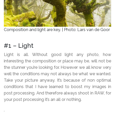
Composition and light are key. | Photo: Lars van de Goor
.
#1 – Light
Light is all. Without good light any photo, how
interesting the composition or place may be, will not be
the stunner you’re looking for. However we all know very
well the conditions may not always be what we wanted.
Take your picture anyway. It’s because of non optimal
conditions that I have learned to boost my images in
post processing. And therefore always shoot in RAW, for
your post processing it’s an all or nothing.
.