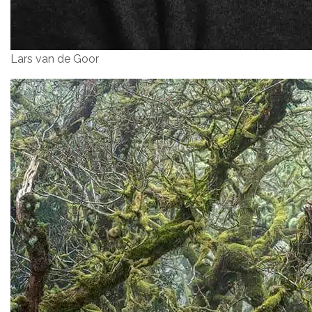
Lars van de Goor