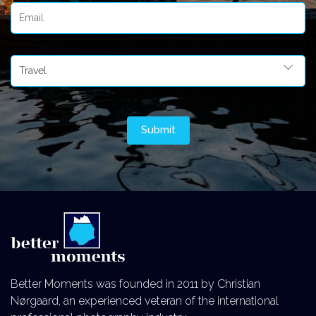
Better Moments was founded in 2011 by Christian
Nørgaard, an experienced veteran of the international