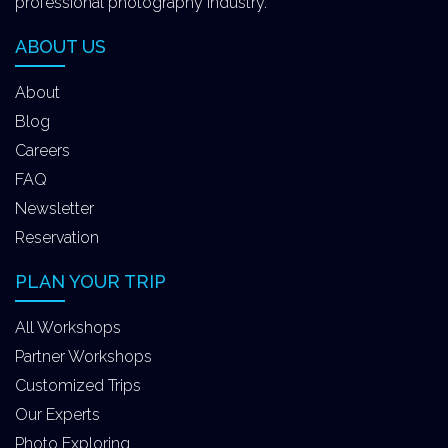
professional photography industry.
ABOUT US
About
Blog
Careers
FAQ
Newsletter
Reservation
PLAN YOUR TRIP
All Workshops
Partner Workshops
Customized Trips
Our Experts
Photo Exploring