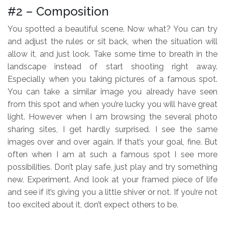
#2 – Composition
You spotted a beautiful scene. Now what? You can try
and adjust the rules or sit back, when the situation will
allow it, and just look. Take some time to breath in the
landscape instead of start shooting right away.
Especially when you taking pictures of a famous spot.
You can take a similar image you already have seen
from this spot and when you’re lucky you will have great
light. However when I am browsing the several photo
sharing sites, I get hardly surprised. I see the same
images over and over again. If that’s your goal, fine. But
often when I am at such a famous spot I see more
possibilities. Don’t play safe, just play and try something
new. Experiment. And look at your framed piece of life
and see if it’s giving you a little shiver or not. If you’re not
too excited about it, don’t expect others to be.