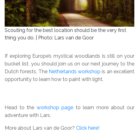
Scouting for the best location should be the very first
thing you do. | Photo: Lars van de Goor
If exploring Europe’s mystical woodlands is still on your
bucket list, you should join us on our next journey to the
Dutch forests. The
Netherlands workshop
is an excellent
opportunity to learn how to paint with light.
Head to the
workshop page
to learn more about our
adventure with Lars.
More about Lars van de Goor?
Click here!