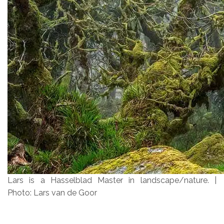
Lars is a Hasselblad Master in landscape/nature. |
Photo: Lars van de Goor