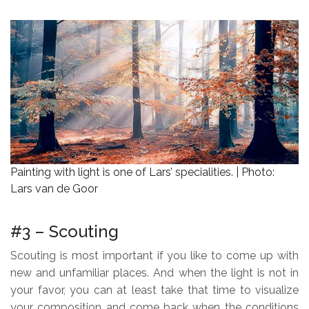
.
Painting with light is one of Lars’ specialities. | Photo:
Lars van de Goor
.
#3 – Scouting
Scouting is most important if you like to come up with
new and unfamiliar places. And when the light is not in
your favor, you can at least take that time to visualize
your composition and come back when the conditions