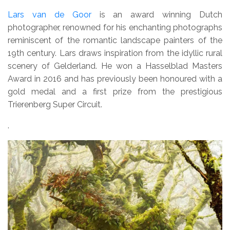
Lars van de Goor
is an award winning Dutch
photographer, renowned for his enchanting photographs
reminiscent of the romantic landscape painters of the
19th century. Lars draws inspiration from the idyllic rural
scenery of Gelderland. He won a Hasselblad Masters
Award in 2016 and has previously been honoured with a
gold medal and a first prize from the prestigious
Trierenberg Super Circuit.
.