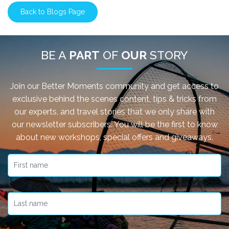
Back to Blogs Page
BE A
PART
OF
OUR
STORY
Join our Better Moments community and get access to
exclusive behind the scenes content, tips & tricks from
our experts, and travel stories that we only share with
our newsletter subscribers. You will be the first to know
about new workshops, special offers and giveaways.