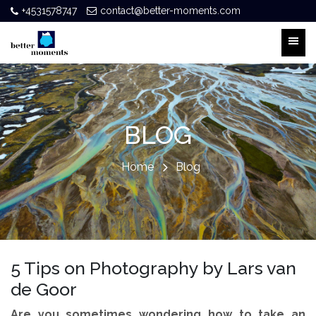
+4531578747
contact@better-moments.com
BLOG
Home
Blog
5 Tips on Photography by Lars van
de Goor
Are you sometimes wondering how to take an