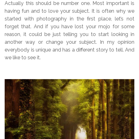
Actually this should be number one. Most important is
having fun and to love your subject. It is often why we
started with photography in the first place, let’s not
forget that. And if you have lost your mojo for some
reason, it could be just telling you to start looking in
another way or change your subject. In my opinion
everybody is unique and has a different story to tell. And
we like to see it.
.