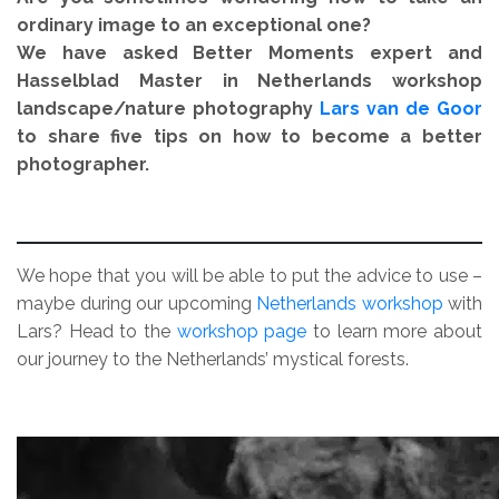
ordinary image to an exceptional one?
We have asked Better Moments expert and
Hasselblad Master
in Netherlands workshop
landscape/nature photography
Lars van de Goor
to share five tips on how to become a better
photographer.
.
We hope that you will be able to put the advice to use –
maybe during our upcoming
Netherlands workshop
with
Lars? Head to the
workshop page
to learn more about
our journey to the Netherlands’ mystical forests.
.