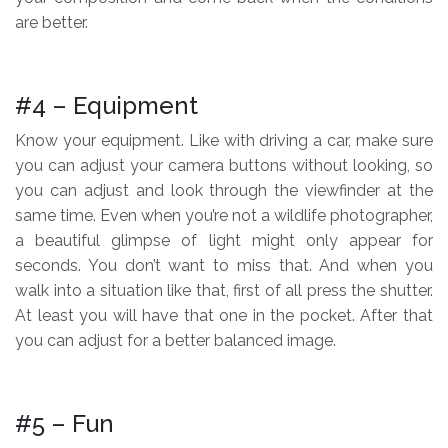
are better.
.
#4 – Equipment
Know your equipment. Like with driving a car, make sure
you can adjust your camera buttons without looking, so
you can adjust and look through the viewfinder at the
same time. Even when you’re not a wildlife photographer,
a beautiful glimpse of light might only appear for
seconds. You don’t want to miss that. And when you
walk into a situation like that, first of all press the shutter.
At least you will have that one in the pocket. After that
you can adjust for a better balanced image.
.
#5 – Fun