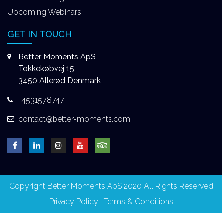
Upcoming Webinars
GET IN TOUCH
Better Moments ApS
Tokkekøbvej 15
3450 Allerød Denmark
+4531578747
contact@better-moments.com
Copyright Better Moments ApS 2020 All Rights Reserved
Privacy Policy
|
Terms & Conditions