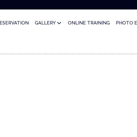
ESERVATION
GALLERY
ONLINE TRAINING
PHOTO 