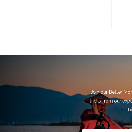
Join our Better Mo
tricks from our expe
be th