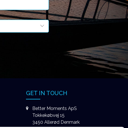
GET IN TOUCH
Better Moments ApS
Tokkekøbvej 15
3450 Allerød Denmark