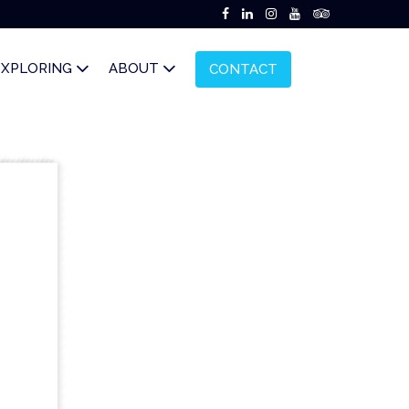
EXPLORING
ABOUT
CONTACT