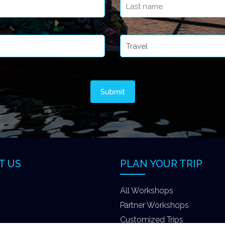
T US
PLAN YOUR TRIP
All Workshops
Partner Workshops
Customized Trips