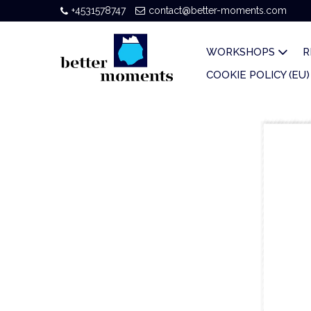
+4531578747
contact@better-moments.com
WORKSHOPS
R
COOKIE POLICY (EU)