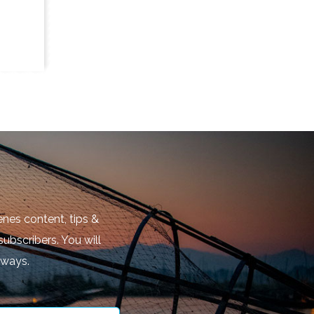
nes content, tips &
subscribers. You will
aways.