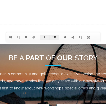
BE A
PART
OF
OUR
STORY
ments community and get access to exclusive behind the sce
rts, and travel stories that we only share with our newsletter 
e first to know about new workshops, special offers and give