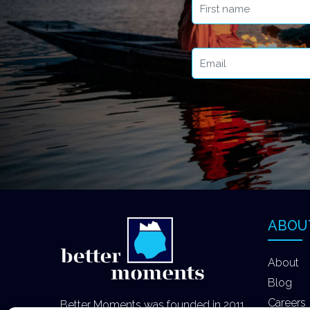
ABOU
About
Blog
Careers
Better Moments was founded in 2011