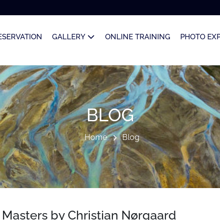
ESERVATION
GALLERY
ONLINE TRAINING
PHOTO EX
BLOG
Home
Blog
d Masters by Christian Nørgaard