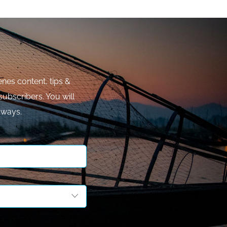
nes content, tips &
subscribers. You will
aways.