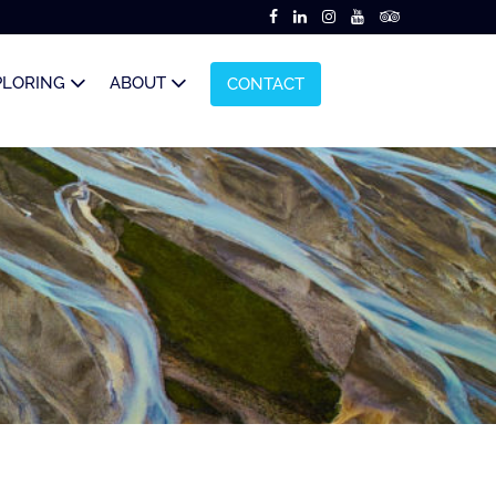
PLORING
ABOUT
CONTACT