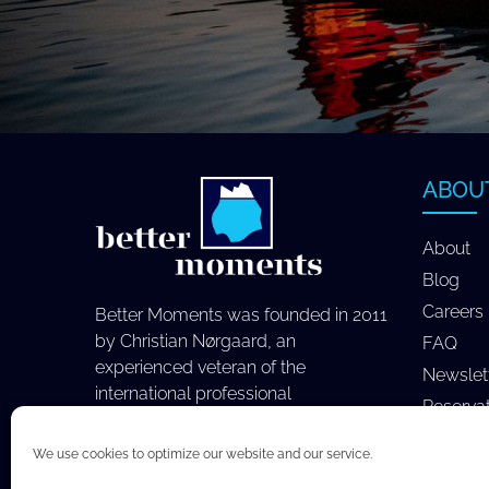
ABOU
About
Blog
Careers
Better Moments was founded in 2011
by Christian Nørgaard, an
FAQ
experienced veteran of the
Newslet
international professional
Reserva
photography industry.
We use cookies to optimize our website and our service.