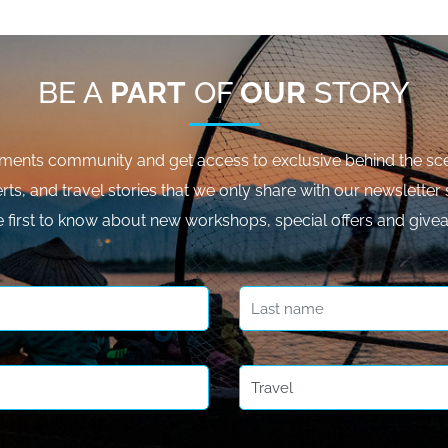
BE A
PART
OF
OUR
STORY
ments community and get access to exclusive behind the sce
rts, and travel stories that we only share with our newsletter 
e first to know about new workshops, special offers and give