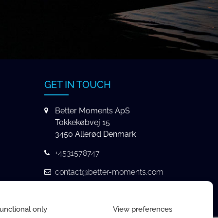
GET IN TOUCH
Better Moments ApS
Tokkekøbvej 15
3450 Allerød Denmark
+4531578747
contact@better-moments.com
unctional only
View preferences