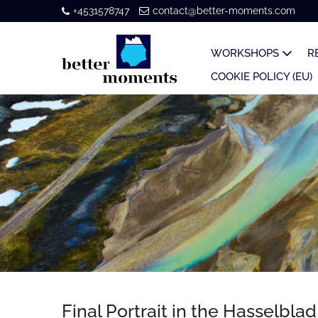
+4531578747
contact@better-moments.com
WORKSHOPS
R
COOKIE POLICY (EU)
Final Portrait in the Hasselbla