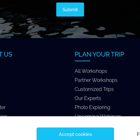
T US
PLAN YOUR TRIP
All Workshops
Partner Workshops
Customized Trips
Our Experts
ter
Photo Exploring
tion
Upcoming Webinars
Accept cookies
F