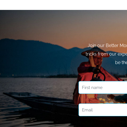
Join our Better Mo
tricks from our expe
be th