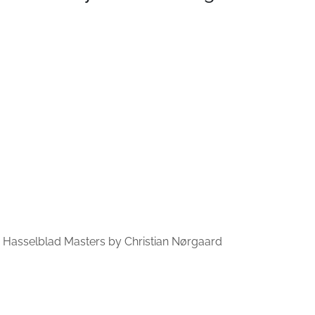
he Hasselblad Masters by Christian Nørgaard