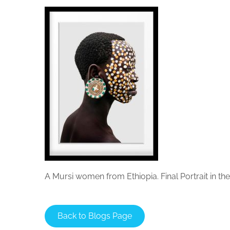
A Mursi women from Ethiopia. Final Portrait in t
Back to Blogs Page