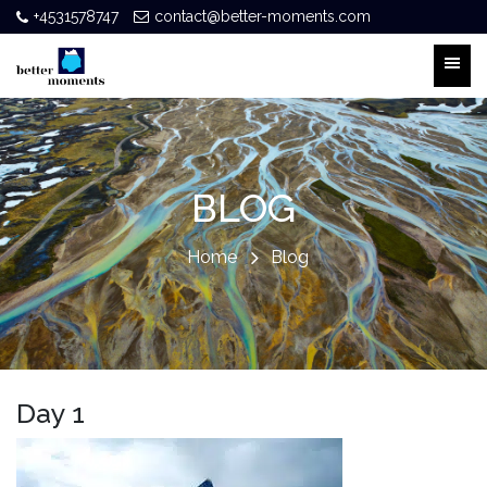
+4531578747
contact@better-moments.com
BLOG
Home
Blog
Day 1