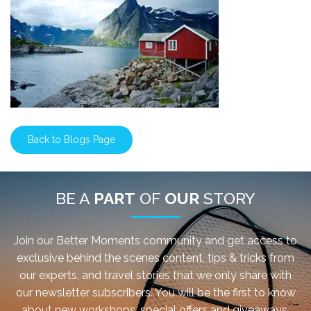
Back to Blogs Page
BE A
PART
OF
OUR
STORY
Join our Better Moments community and get access to
exclusive behind the scenes content, tips & tricks from
our experts, and travel stories that we only share with
our newsletter subscribers. You will be the first to know
about new workshops, special offers and giveaways.