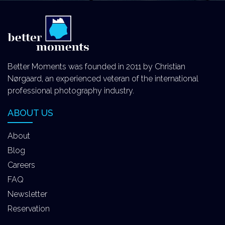
Better Moments was founded in 2011 by Christian
Nørgaard, an experienced veteran of the international
professional photography industry.
ABOUT US
About
Blog
Careers
FAQ
Newsletter
Reservation