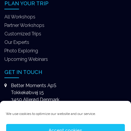
PLAN YOUR TRIP
All Workshops
Partner Workshops
Customized Trips
Our Experts
Photo Exploring
Upcoming Webinars
GET IN TOUCH
Better Moments ApS
Tokkekøbvej 15
3450 Allerød Denmark
+4531578747
We use cookies to optimize our website and our service.
contact@better-moments.com
Accept cookies