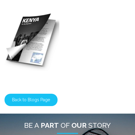
Back to Blogs Page
BE A
PART
OF
OUR
STORY