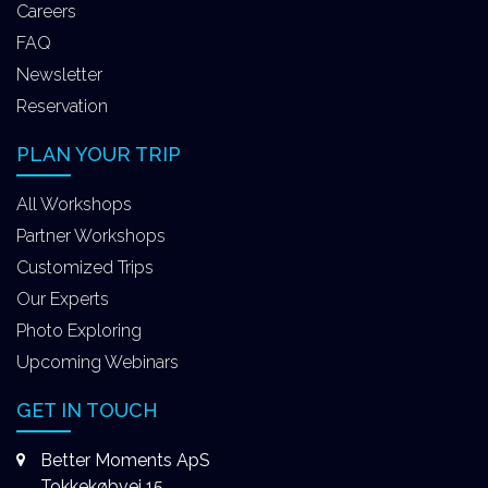
Careers
FAQ
Newsletter
Reservation
PLAN YOUR TRIP
All Workshops
Partner Workshops
Customized Trips
Our Experts
Photo Exploring
Upcoming Webinars
GET IN TOUCH
Better Moments ApS
Tokkekøbvej 15