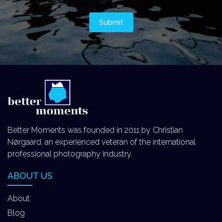
Better Moments was founded in 2011 by Christian
Nørgaard, an experienced veteran of the international
professional photography industry.
ABOUT US
About
Blog