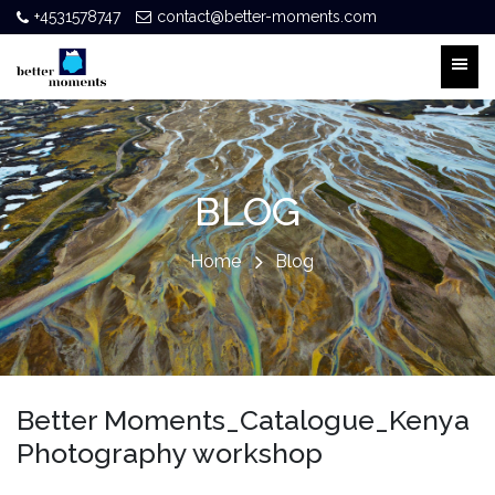
+4531578747
contact@better-moments.com
BLOG
Home
Blog
Better Moments_Catalogue_Kenya
Photography workshop