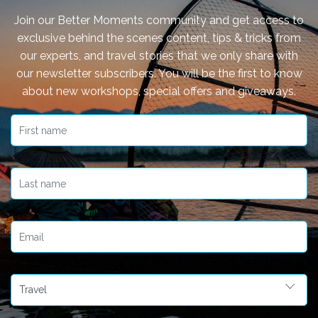
Join our Better Moments community and get access to
exclusive behind the scenes content, tips & tricks from
our experts, and travel stories that we only share with
our newsletter subscribers. You will be the first to know
about new workshops, special offers and giveaways.