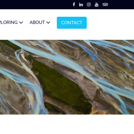
PLORING
ABOUT
CONTACT