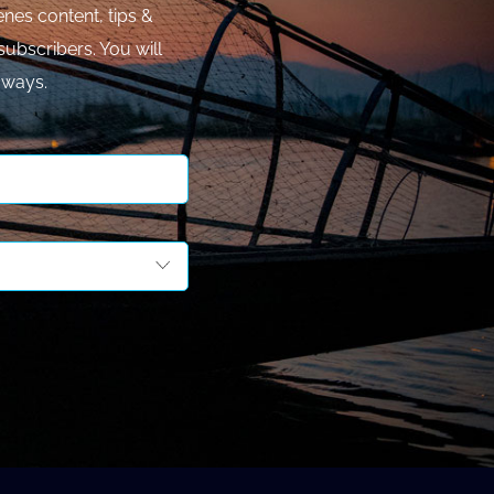
nes content, tips &
subscribers. You will
aways.