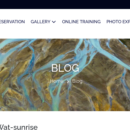
ESERVATION
GALLERY
ONLINE TRAINING
PHOTO EX
BLOG
Home
Blog
at-sunrise