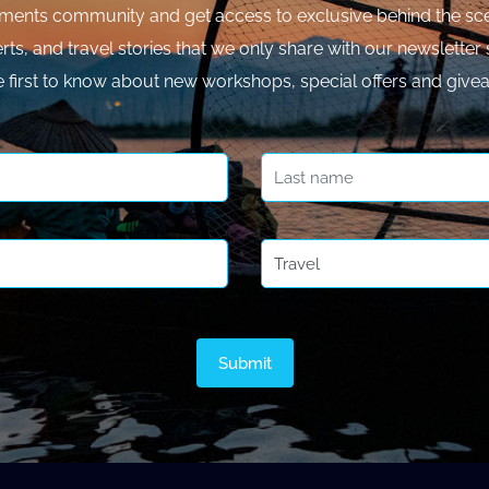
ments community and get access to exclusive behind the sce
rts, and travel stories that we only share with our newsletter 
e first to know about new workshops, special offers and give