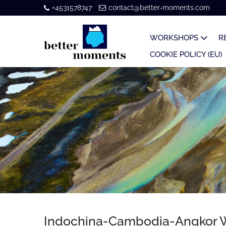
+4531578747
contact@better-moments.com
WORKSHOPS
R
COOKIE POLICY (EU)
Indochina-Cambodia-Angkor W