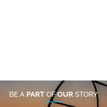
BE A
PART
OF
OUR
STORY