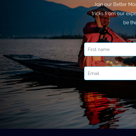
Join our Better Mo
tricks from our expe
be th