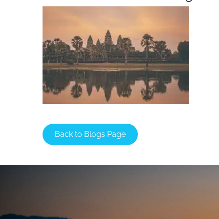
Back to Blogs Page