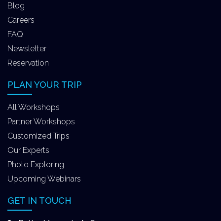
Blog
Careers
FAQ
Newsletter
Reservation
PLAN YOUR TRIP
All Workshops
Partner Workshops
Customized Trips
Our Experts
Photo Exploring
Upcoming Webinars
GET IN TOUCH