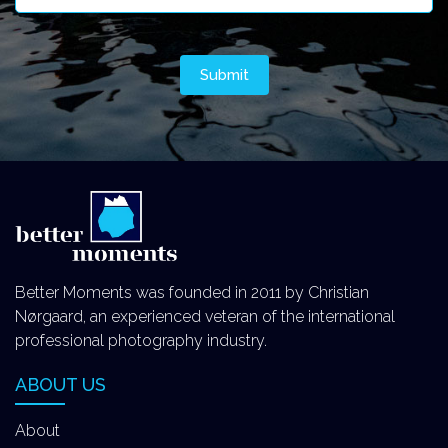
Better Moments was founded in 2011 by Christian
Nørgaard, an experienced veteran of the international
professional photography industry.
ABOUT US
About