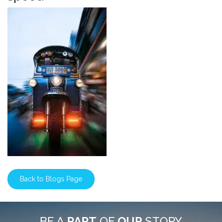
Back to Blogs Page
BE A
PART
OF
OUR
STORY