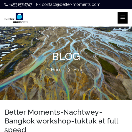
+4531578747
contact@better-moments.com
BLOG
Home
Blog
Better Moments-Nachtwey-
Bangkok workshop-tuktuk at full
speed