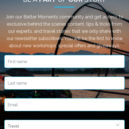
Join our Better Moments community and get access to
exclusive behind the scenes content, tips & tricks from
our experts, and travel stories that we only share with
our newsletter subscribers. You will be the first to know
about new workshops, special offers and giveaways.