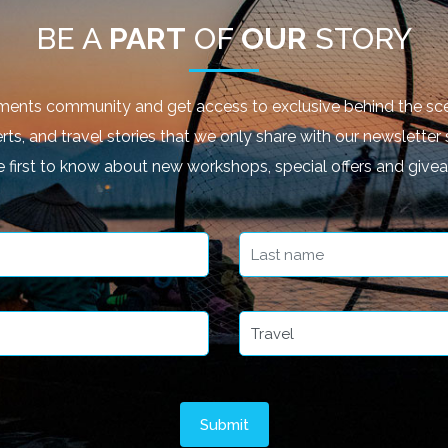
BE A
PART
OF
OUR
STORY
ments community and get access to exclusive behind the sce
rts, and travel stories that we only share with our newsletter 
e first to know about new workshops, special offers and give