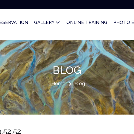
ESERVATION
GALLERY
ONLINE TRAINING
PHOTO 
BLOG
Home
Blog
.52.52