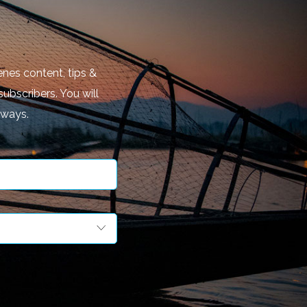
nes content, tips &
subscribers. You will
aways.