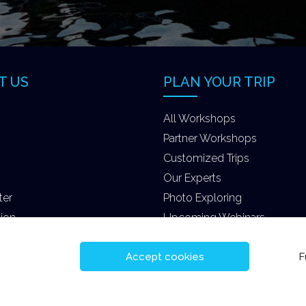
T US
PLAN YOUR TRIP
All Workshops
Partner Workshops
Customized Trips
Our Experts
ter
Photo Exploring
tion
Upcoming Webinars
Accept cookies
F
eserved