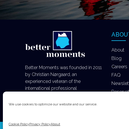
ABOU
About
Blog
Careers
Better Moments was founded in 2011
by Christian Nørgaard, an
FAQ
experienced veteran of the
Newslet
international professional
Reserva
photography industry.
We use cookies to optimize our website and our service.
Cookie Policy
Privacy Policy
About
Copyright Better Moments ApS 2020 All Rights R