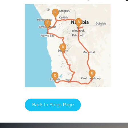
Back to Blogs Page