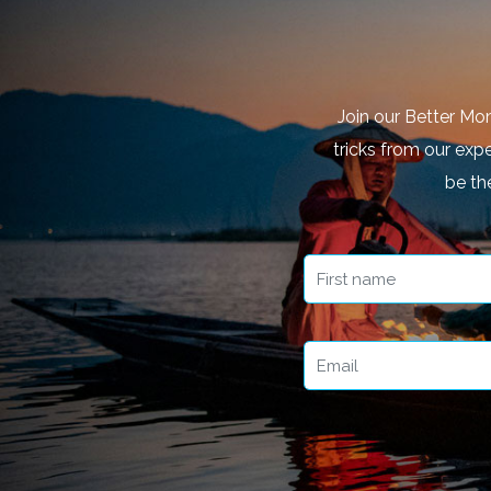
Join our Better Mo
tricks from our expe
be th