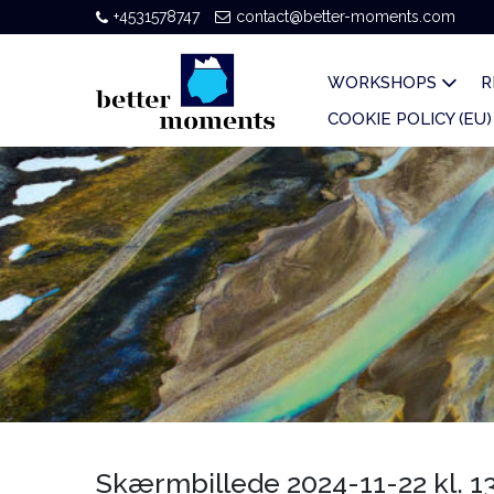
+4531578747
contact@better-moments.com
WORKSHOPS
R
COOKIE POLICY (EU)
Skærmbillede 2024-11-22 kl. 13