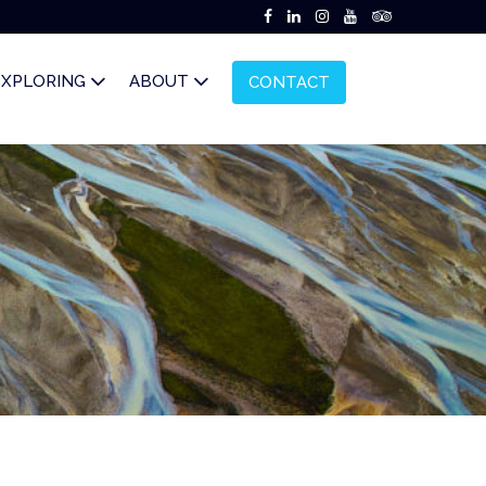
EXPLORING
ABOUT
CONTACT