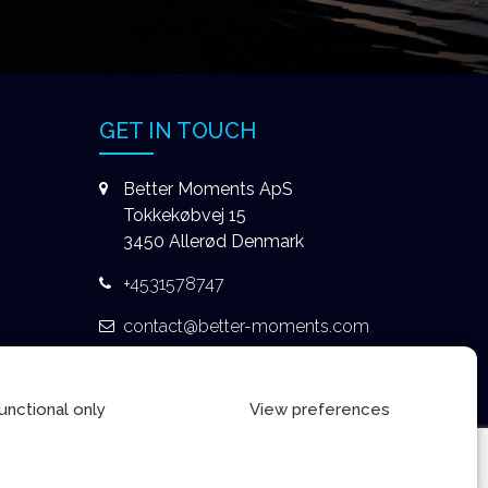
GET IN TOUCH
Better Moments ApS
Tokkekøbvej 15
3450 Allerød Denmark
+4531578747
contact@better-moments.com
unctional only
View preferences
Privacy Policy
|
Terms & Conditions