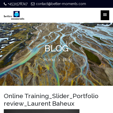
+4531578747
contact@better-moments.com
BLOG
Home
Blog
Online Training_Slider_Portfolio
review_Laurent Baheux