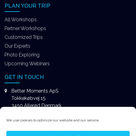
PLAN YOUR TRIP
All Workshops
Partner Workshops
Customized Trips
Our Experts
Photo Exploring
Upcoming Webinars
GET IN TOUCH
Better Moments ApS
Tokkekøbvej 15
3450 Allerød Denmark
+4531578747
We use cookies to optimize our website and our service.
contact@better-moments.com