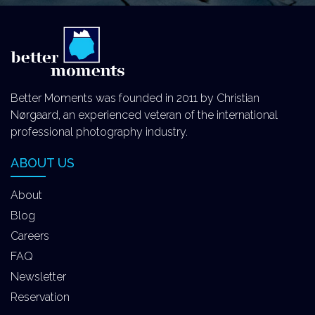
Better Moments was founded in 2011 by Christian
Nørgaard, an experienced veteran of the international
professional photography industry.
ABOUT US
About
Blog
Careers
FAQ
Newsletter
Reservation