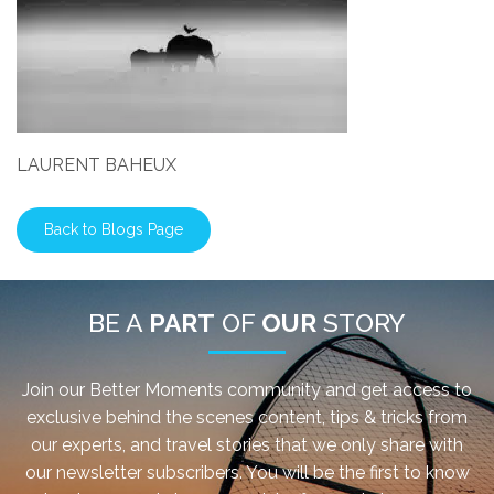
LAURENT BAHEUX
Back to Blogs Page
BE A
PART
OF
OUR
STORY
Join our Better Moments community and get access to
exclusive behind the scenes content, tips & tricks from
our experts, and travel stories that we only share with
our newsletter subscribers. You will be the first to know