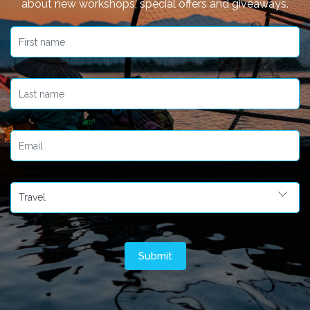
about new workshops, special offers and giveaways.