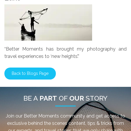
“Better Moments has brought my photography and
travel experiences to ‘new heights’.”
Back to Blogs Page
BE A
PART
OF
OUR
STORY
Join our Better Moments community and get access to
exclusive behind the scenes content, tips & tricks from
our experts, and travel stories that we only share with