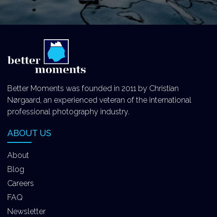
Better Moments was founded in 2011 by Christian
Nørgaard, an experienced veteran of the international
professional photography industry.
ABOUT US
About
Blog
Careers
FAQ
Newsletter