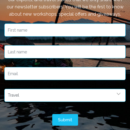
our newsletter subscribers. You will be the first to know
about new workshops, special offers and giveaways.