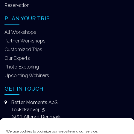
Reservation
PLAN YOUR TRIP
All Workshops
Partner Workshops
Customized Trips
Our Experts
Photo Exploring
Upcoming Webinars
GET IN TOUCH
Better Moments ApS
Tokkekøbvej 15
3450 Allerød Denmark
+4531578747
We use cookies to optimize our website and our service.