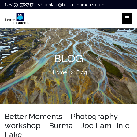
+4531578747
contact@better-moments.com
BLOG
Home
Blog
Better Moments – Photography
workshop – Burma – Joe Lam- Inle
Lake