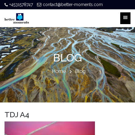
+4531578747
contact@better-moments.com
BLOG
Home
Blog
TDJ A4