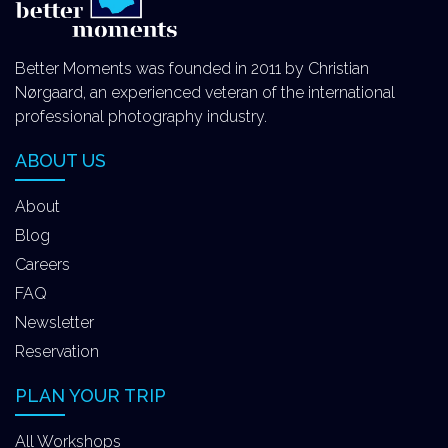
Better Moments was founded in 2011 by Christian
Nørgaard, an experienced veteran of the international
professional photography industry.
ABOUT US
About
Blog
Careers
FAQ
Newsletter
Reservation
PLAN YOUR TRIP
All Workshops