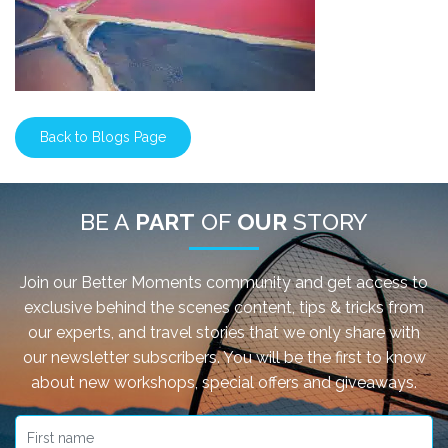
Back to Blogs Page
BE A
PART
OF
OUR
STORY
Join our Better Moments community and get access to
exclusive behind the scenes content, tips & tricks from
our experts, and travel stories that we only share with
our newsletter subscribers. You will be the first to know
about new workshops, special offers and giveaways.