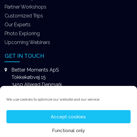
Partner Workshops
Customized Trips
Our Experts
Photo Exploring
Upcoming Webinars
GET IN TOUCH
Better Moments ApS
Tokkekøbvej 15
3450 Allerød Denmark
+4531578747
We use cookies to optimize our website and our service.
contact@better-moments.com
Accept cookies
Functional only