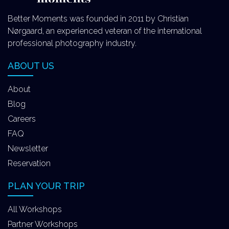
Better Moments was founded in 2011 by Christian
Nørgaard, an experienced veteran of the international
professional photography industry.
ABOUT US
About
Blog
Careers
FAQ
Newsletter
Reservation
PLAN YOUR TRIP
All Workshops
Partner Workshops