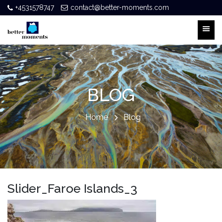
+4531578747
contact@better-moments.com
BLOG
Home
Blog
Slider_Faroe Islands_3