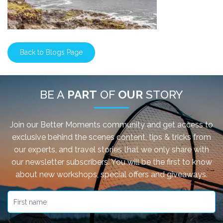
Back to Blogs Page
BE A
PART
OF
OUR
STORY
Join our Better Moments community and get access to
exclusive behind the scenes content, tips & tricks from
our experts, and travel stories that we only share with
our newsletter subscribers. You will be the first to know
about new workshops, special offers and giveaways.