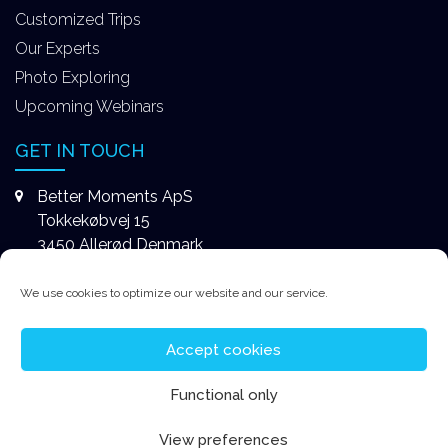
Customized Trips
Our Experts
Photo Exploring
Upcoming Webinars
GET IN TOUCH
Better Moments ApS
Tokkekøbvej 15
3450 Allerød Denmark
+4531578747
We use cookies to optimize our website and our service.
contact@better-moments.com
Accept cookies
Functional only
View preferences