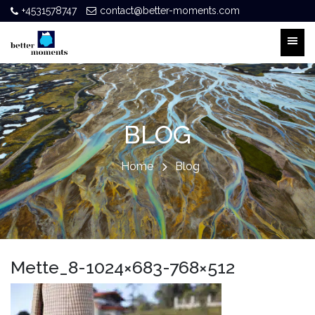
+4531578747
contact@better-moments.com
BLOG
Home
Blog
Mette_8-1024×683-768×512