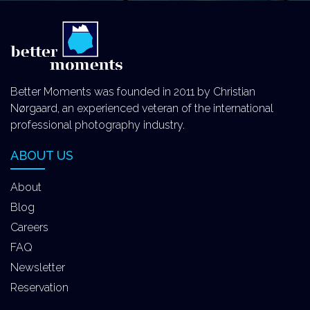
Better Moments was founded in 2011 by Christian
Nørgaard, an experienced veteran of the international
professional photography industry.
ABOUT US
About
Blog
Careers
FAQ
Newsletter
Reservation