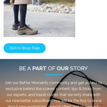
Back to Blogs Page
BE A
PART
OF
OUR
STORY
Join our Better Moments community and get access to
exclusive behind the scenes content, tips & tricks from
our experts, and travel stories that we only share with
our newsletter subscribers. You will be the first to know
about new workshops, special offers and giveaways.