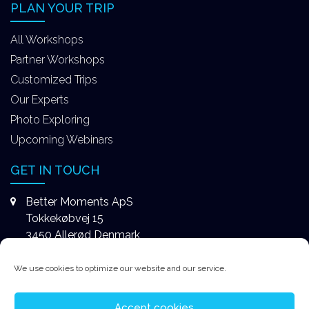
PLAN YOUR TRIP
All Workshops
Partner Workshops
Customized Trips
Our Experts
Photo Exploring
Upcoming Webinars
GET IN TOUCH
Better Moments ApS
Tokkekøbvej 15
3450 Allerød Denmark
+4531578747
We use cookies to optimize our website and our service.
contact@better-moments.com
Accept cookies