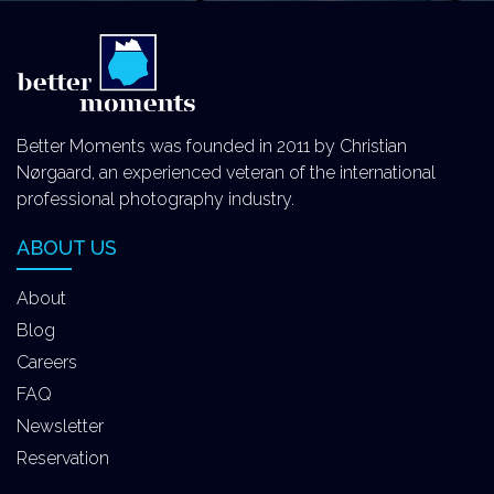
Better Moments was founded in 2011 by Christian
Nørgaard, an experienced veteran of the international
professional photography industry.
ABOUT US
About
Blog
Careers
FAQ
Newsletter
Reservation