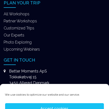
PLAN YOUR TRIP
All Workshops
Partner Workshops
Customized Trips
Our Experts
Photo Exploring
Upcoming Webinars
GET IN TOUCH
Better Moments ApS
Tokkekøbvej 15
3450 Allerød Denmark
+4531578747
We use cookies to optimize our website and our service.
contact@better-moments.com
Accept cookies