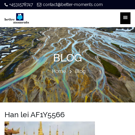
+4531578747
contact@better-moments.com
BLOG
Home
Blog
Han lei AF1Y5566