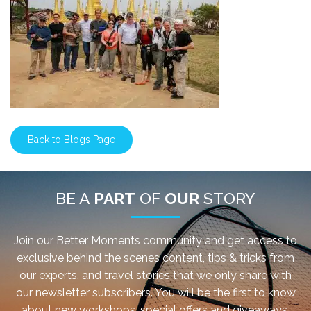
Back to Blogs Page
BE A
PART
OF
OUR
STORY
Join our Better Moments community and get access to
exclusive behind the scenes content, tips & tricks from
our experts, and travel stories that we only share with
our newsletter subscribers. You will be the first to know
about new workshops, special offers and giveaways.