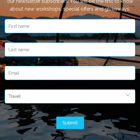
our newsletter subscribers. You will be the first to know
about new workshops, special offers and giveaways.