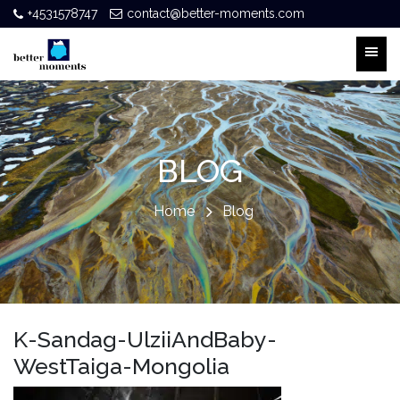
+4531578747
contact@better-moments.com
BLOG
Home
Blog
K-Sandag-UlziiAndBaby-
WestTaiga-Mongolia