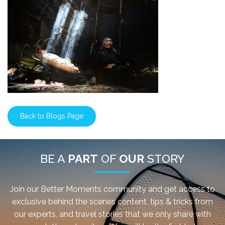
Back to Blogs Page
BE A
PART
OF
OUR
STORY
Join our Better Moments community and get access to
exclusive behind the scenes content, tips & tricks from
our experts, and travel stories that we only share with