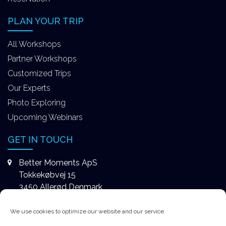
PLAN YOUR TRIP
All Workshops
Partner Workshops
Customized Trips
Our Experts
Photo Exploring
Upcoming Webinars
GET IN TOUCH
Better Moments ApS
Tokkekøbvej 15
3450 Allerød Denmark
+4531578747
We use cookies to optimize our website and our service.