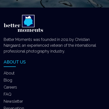
Better Moments was founded in 2011 by Christian
Nørgaard, an experienced veteran of the international
professional photography industry.
ABOUT US
About
Blog
Careers
FAQ
Newsletter
Reservation